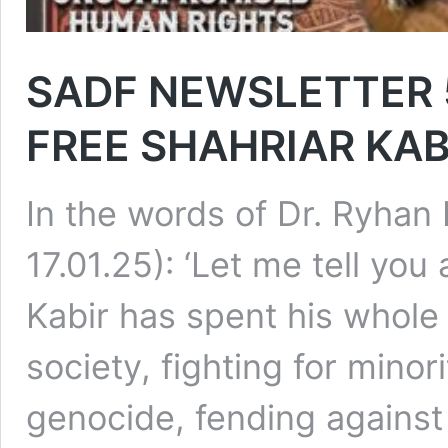
SADF NEWSLETTER 5 –
FREE SHAHRIAR KAB
In the words of Dr. Ryhan
17.01.25): ‘Let me tell you
Kabir has spent his whole l
society, fighting for minor
genocide, fending against 