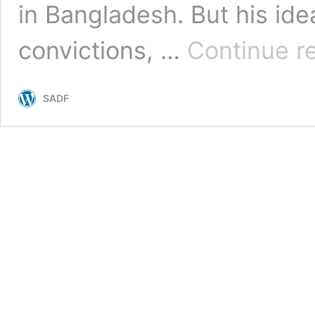
in Bangladesh. But his idea
convictions, …
Continue r
SADF