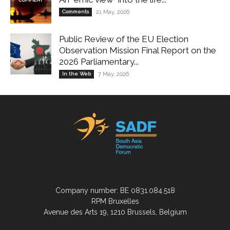
Comments
21 May, 2026
Public Review of the EU Election
Observation Mission Final Report on the
2026 Parliamentary...
In the Web
7 May, 2026
Company number: BE 0831.084.518
RPM Bruxelles
Avenue des Arts 19, 1210 Brussels, Belgium