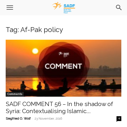
Tag: Af-Pak policy
Comments
SADF COMMENT 56 – In the shadow of
Syria: Contextualising Islamic...
-
Siegfried O. Wolf
23 November, 2016
0