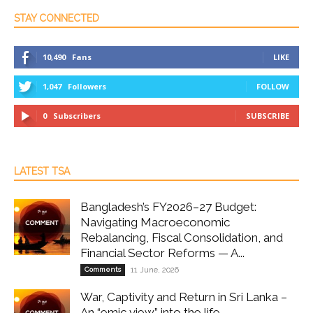
STAY CONNECTED
10,490
Fans
LIKE
1,047
Followers
FOLLOW
0
Subscribers
SUBSCRIBE
LATEST TSA
Bangladesh’s FY2026–27 Budget:
Navigating Macroeconomic
Rebalancing, Fiscal Consolidation, and
Financial Sector Reforms — A...
Comments
11 June, 2026
War, Captivity and Return in Sri Lanka –
An “emic view” into the life...