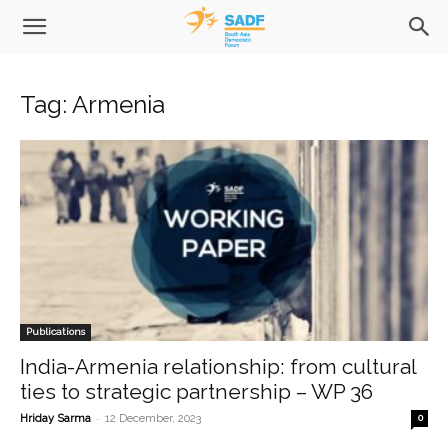
Tag: Armenia
Publications
India-Armenia relationship: from cultural
ties to strategic partnership – WP 36
-
Hriday Sarma
12 December, 2023
0