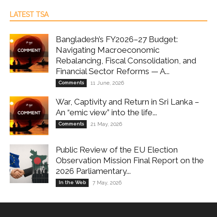
LATEST TSA
Bangladesh’s FY2026–27 Budget:
Navigating Macroeconomic
Rebalancing, Fiscal Consolidation, and
Financial Sector Reforms — A...
Comments
11 June, 2026
War, Captivity and Return in Sri Lanka –
An “emic view” into the life...
Comments
21 May, 2026
Public Review of the EU Election
Observation Mission Final Report on the
2026 Parliamentary...
In the Web
7 May, 2026