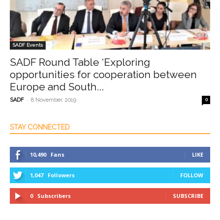
SADF Events
SADF Round Table ‘Exploring
opportunities for cooperation between
Europe and South...
-
SADF
8 November, 2019
0
STAY CONNECTED
10,490
Fans
LIKE
1,047
Followers
FOLLOW
0
Subscribers
SUBSCRIBE