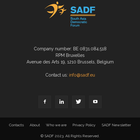
Company number: BE 0831.084.518
RPM Bruxelles
Avenue des Arts 19, 1210 Brussels, Belgium
Contact us:
info@sadf.eu
Contacts
About
Who we are
Privacy Policy
SADF Newsletter
© SADF 2023. All Rights Reserved.