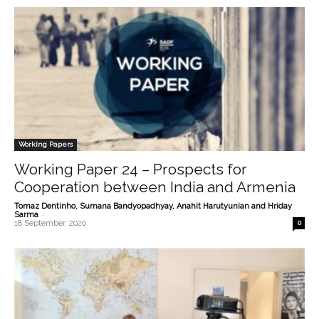
Working Papers
Working Paper 24 – Prospects for
Cooperation between India and Armenia
Tomaz Dentinho, Sumana Bandyopadhyay, Anahit Harutyunian and Hriday
-
Sarma
18 September, 2020
0