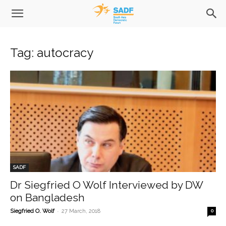
Tag: autocracy
SADF
Dr Siegfried O Wolf Interviewed by DW
on Bangladesh
-
Siegfried O. Wolf
27 March, 2018
0