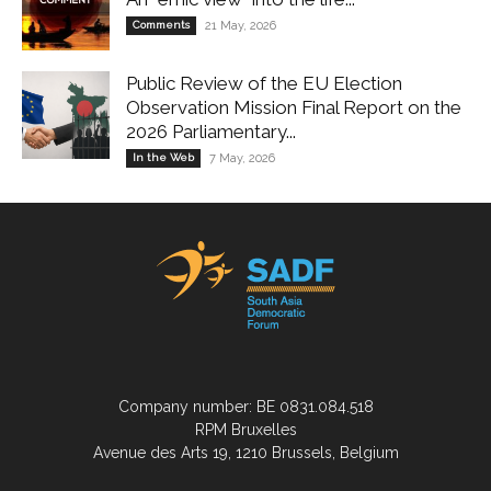
Comments
21 May, 2026
Public Review of the EU Election
Observation Mission Final Report on the
2026 Parliamentary...
In the Web
7 May, 2026
Company number: BE 0831.084.518
RPM Bruxelles
Avenue des Arts 19, 1210 Brussels, Belgium