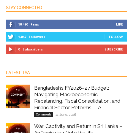
STAY CONNECTED
10,490
Fans
LIKE
1,047
Followers
FOLLOW
0
Subscribers
SUBSCRIBE
LATEST TSA
Bangladesh’s FY2026–27 Budget:
Navigating Macroeconomic
Rebalancing, Fiscal Consolidation, and
Financial Sector Reforms — A...
Comments
11 June, 2026
War, Captivity and Return in Sri Lanka –
An “emic view” into the life...