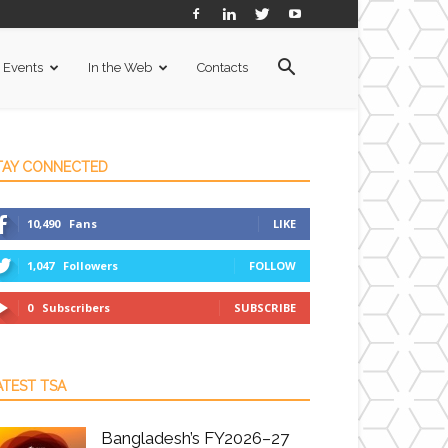
Events
In the Web
Contacts
TAY CONNECTED
10,490
Fans
LIKE
1,047
Followers
FOLLOW
0
Subscribers
SUBSCRIBE
ATEST TSA
Bangladesh’s FY2026–27