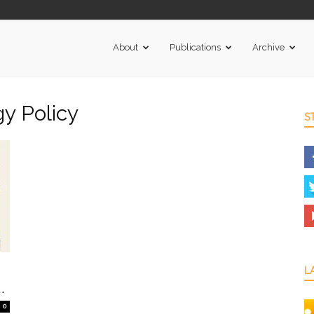
About
Publications
Archive
y Policy
S
L
.
0