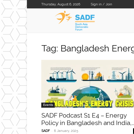
Thursday, August 6, 2026
Sign in / Join
SADF
Tag: Bangladesh Energ
Events
SADF Podcast S1 E4 – Energy
Policy in Bangladesh and India,..
-
SADF
8 January, 2025