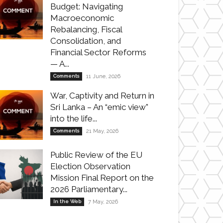
Budget: Navigating
Macroeconomic
Rebalancing, Fiscal
Consolidation, and
Financial Sector Reforms
— A...
Comments
11 June, 2026
War, Captivity and Return in
Sri Lanka – An “emic view”
into the life...
Comments
21 May, 2026
Public Review of the EU
Election Observation
Mission Final Report on the
2026 Parliamentary...
In the Web
7 May, 2026