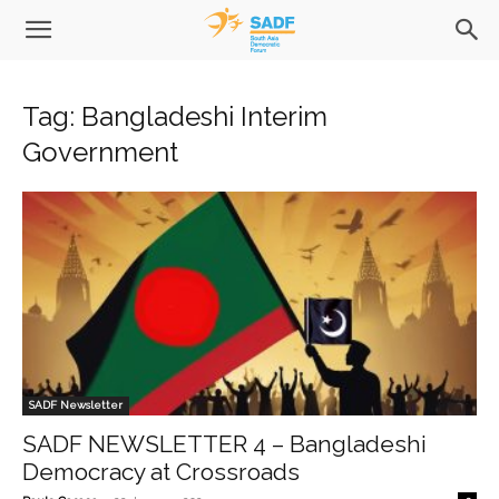
Tag: Bangladeshi Interim
Government
SADF Newsletter
SADF NEWSLETTER 4 – Bangladeshi
Democracy at Crossroads