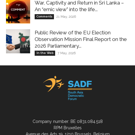
War, Captivity and Return in Sri Lanka –
An “emic view” into the life...
Comments
21 May, 2026
Public Review of the EU Election
Observation Mission Final Report on the
2026 Parliamentary...
In the Web
7 May, 2026
Company number: BE 0831.084.518
RPM Bruxelles
Avenue des Arts 19, 1210 Brussels, Belgium