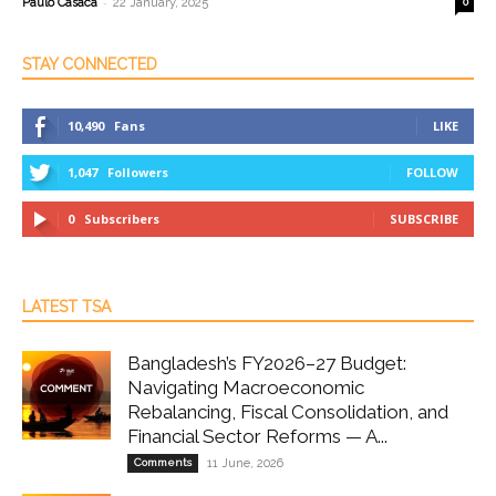
-
Paulo Casaca
22 January, 2025
0
STAY CONNECTED
10,490
Fans
LIKE
1,047
Followers
FOLLOW
0
Subscribers
SUBSCRIBE
LATEST TSA
Bangladesh’s FY2026–27 Budget:
Navigating Macroeconomic
Rebalancing, Fiscal Consolidation, and
Financial Sector Reforms — A...
Comments
11 June, 2026