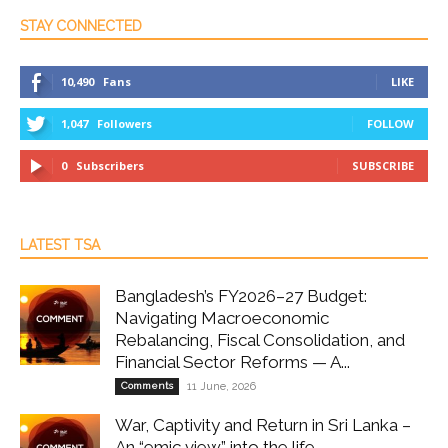
STAY CONNECTED
10,490
Fans
LIKE
1,047
Followers
FOLLOW
0
Subscribers
SUBSCRIBE
LATEST TSA
Bangladesh’s FY2026–27 Budget:
Navigating Macroeconomic
Rebalancing, Fiscal Consolidation, and
Financial Sector Reforms — A...
Comments
11 June, 2026
War, Captivity and Return in Sri Lanka –
An “emic view” into the life...