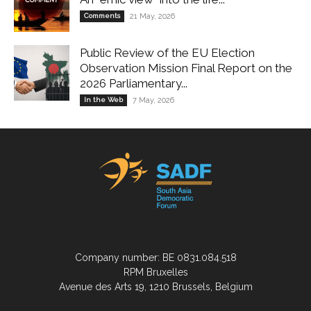
Comments
21 May, 2026
Public Review of the EU Election
Observation Mission Final Report on the
2026 Parliamentary...
In the Web
7 May, 2026
Company number: BE 0831.084.518
RPM Bruxelles
Avenue des Arts 19, 1210 Brussels, Belgium