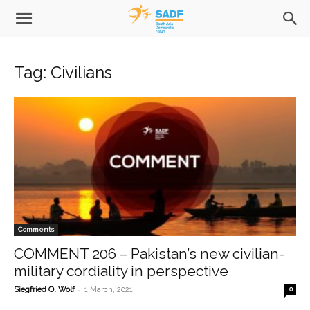
Tag: Civilians
Comments
COMMENT 206 – Pakistan’s new civilian-
military cordiality in perspective
-
Siegfried O. Wolf
1 March, 2021
0