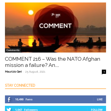
Comments
COMMENT 216 – Was the NATO Afghan
mission a failure? An...
-
Maurizio Geri
25 August, 2021
1
STAY CONNECTED
10,490
Fans
LIKE
1,047
Followers
FOLLOW