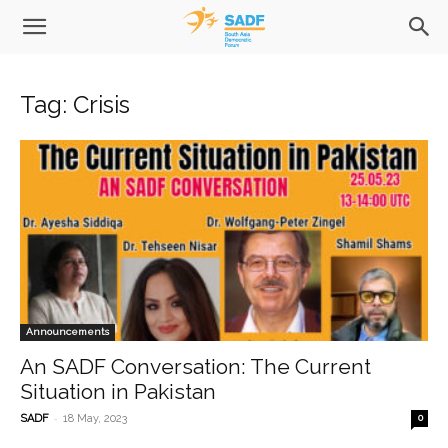
Tag: Crisis
Announcements
An SADF Conversation: The Current
Situation in Pakistan
-
SADF
18 May, 2023
0