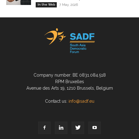
In the Web
7 May, 2026
Company number: BE 0831.084.518
RPM Bruxelles
Avenue des Arts 19, 1210 Brussels, Belgium
Contact us:
info@sadf.eu