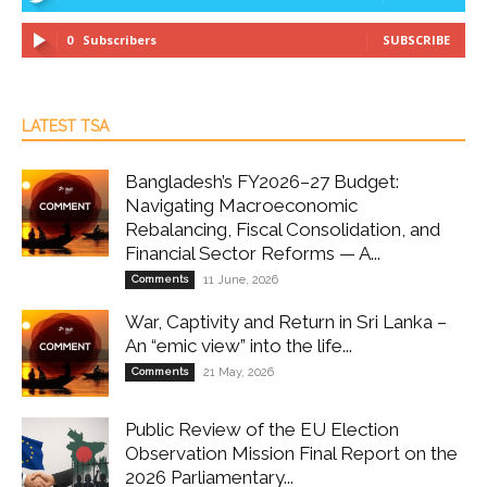
0
Subscribers
SUBSCRIBE
LATEST TSA
Bangladesh’s FY2026–27 Budget:
Navigating Macroeconomic
Rebalancing, Fiscal Consolidation, and
Financial Sector Reforms — A...
Comments
11 June, 2026
War, Captivity and Return in Sri Lanka –
An “emic view” into the life...
Comments
21 May, 2026
Public Review of the EU Election
Observation Mission Final Report on the
2026 Parliamentary...