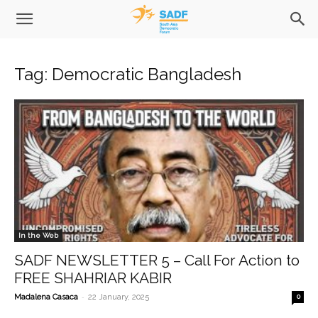
Tag: Democratic Bangladesh
In the Web
SADF NEWSLETTER 5 – Call For Action to
FREE SHAHRIAR KABIR
-
Madalena Casaca
22 January, 2025
0