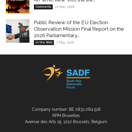
Comments
21 May, 2026
Public Review of the EU Election
Observation Mission Final Report on the
2026 Parliamentary...
In the Web
7 May, 2026
Company number: BE 0831.084.518
RPM Bruxelles
Avenue des Arts 19, 1210 Brussels, Belgium