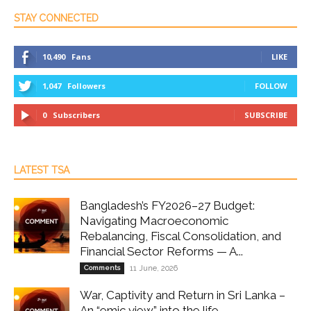
STAY CONNECTED
10,490
Fans
LIKE
1,047
Followers
FOLLOW
0
Subscribers
SUBSCRIBE
LATEST TSA
Bangladesh’s FY2026–27 Budget:
Navigating Macroeconomic
Rebalancing, Fiscal Consolidation, and
Financial Sector Reforms — A...
Comments
11 June, 2026
War, Captivity and Return in Sri Lanka –
An “emic view” into the life...