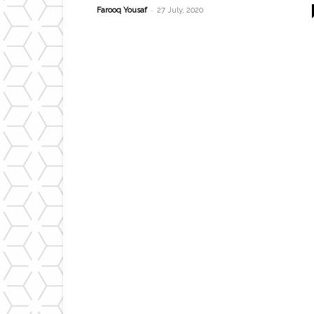
-
Farooq Yousaf
27 July, 2020