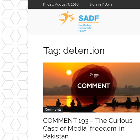
Friday, August 7, 2026
Sign in / Join
SADF
Tag: detention
Comments
COMMENT 193 – The Curious
Case of Media ‘freedom’ in
Pakistan