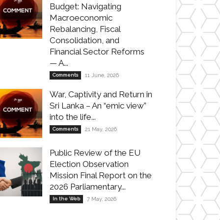
Budget: Navigating
Macroeconomic
Rebalancing, Fiscal
Consolidation, and
Financial Sector Reforms
— A...
Comments
11 June, 2026
War, Captivity and Return in
Sri Lanka – An “emic view”
into the life...
Comments
21 May, 2026
Public Review of the EU
Election Observation
Mission Final Report on the
2026 Parliamentary...
In the Web
7 May, 2026