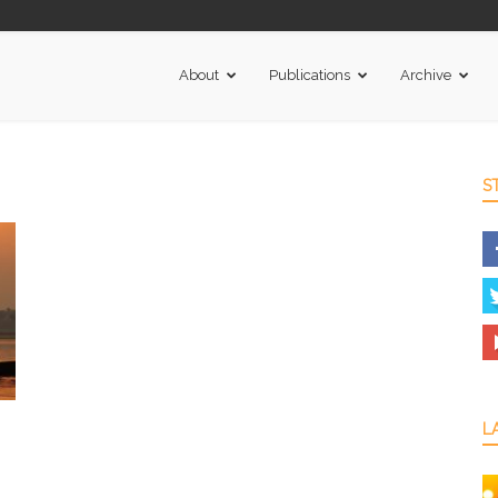
About
Publications
Archive
S
L