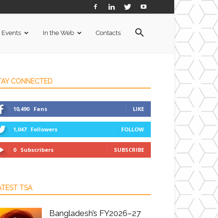
Events
In the Web
Contacts
TAY CONNECTED
10,490
Fans
LIKE
1,047
Followers
FOLLOW
0
Subscribers
SUBSCRIBE
ATEST TSA
Bangladesh’s FY2026–27