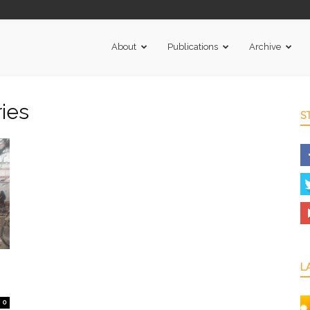
About
Publications
Archive
ies
S
L
0