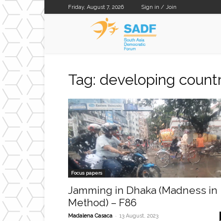
Friday, August 7, 2026
Sign in / Join
SADF
Tag: developing countr
Focus papers
Jamming in Dhaka (Madness in
Method) – F86
-
Madalena Casaca
13 August, 2023