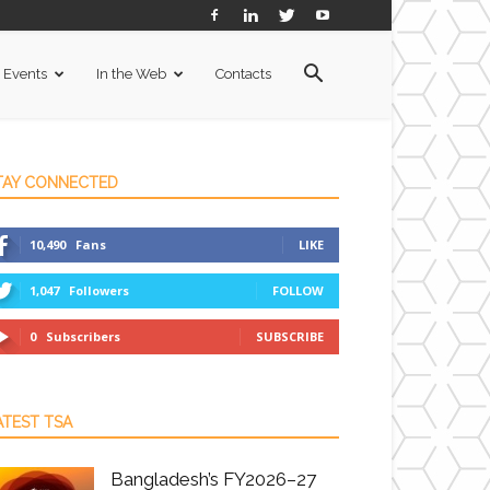
Events
In the Web
Contacts
TAY CONNECTED
10,490
Fans
LIKE
1,047
Followers
FOLLOW
0
Subscribers
SUBSCRIBE
ATEST TSA
Bangladesh’s FY2026–27