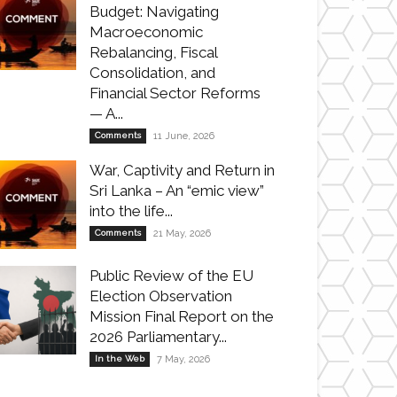
Budget: Navigating
Macroeconomic
Rebalancing, Fiscal
Consolidation, and
Financial Sector Reforms
— A...
Comments
11 June, 2026
War, Captivity and Return in
Sri Lanka – An “emic view”
into the life...
Comments
21 May, 2026
Public Review of the EU
Election Observation
Mission Final Report on the
2026 Parliamentary...
In the Web
7 May, 2026