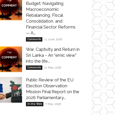
Budget: Navigating
Macroeconomic
Rebalancing, Fiscal
Consolidation, and
Financial Sector Reforms
— A...
Comments
11 June, 2026
War, Captivity and Return in
Sri Lanka – An “emic view”
into the life...
Comments
21 May, 2026
Public Review of the EU
Election Observation
Mission Final Report on the
2026 Parliamentary...
In the Web
7 May, 2026