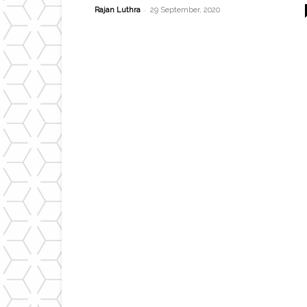
-
Rajan Luthra
29 September, 2020