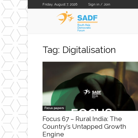
Friday, August 7, 2026
Sign in / Join
SADF
Tag: Digitalisation
Focus papers
Focus 67 – Rural India: The
Country’s Untapped Growth
Engine