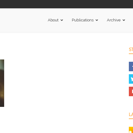
About
Publications
Archive
S
L