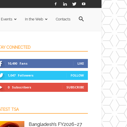
Events
In the Web
Contacts
TAY CONNECTED
10,490
Fans
LIKE
1,047
Followers
FOLLOW
0
Subscribers
SUBSCRIBE
ATEST TSA
Bangladesh’s FY2026–27