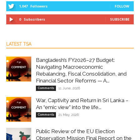
1,047
Followers
FOLLOW
0
Subscribers
SUBSCRIBE
LATEST TSA
Bangladesh’s FY2026–27 Budget:
Navigating Macroeconomic
Rebalancing, Fiscal Consolidation, and
Financial Sector Reforms — A...
Comments
11 June, 2026
War, Captivity and Return in Sri Lanka –
An “emic view” into the life...
Comments
21 May, 2026
Public Review of the EU Election
Observation Mission Final Report on the