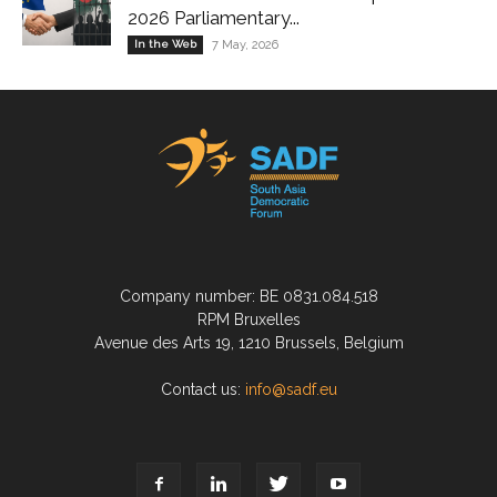
2026 Parliamentary...
In the Web
7 May, 2026
Company number: BE 0831.084.518
RPM Bruxelles
Avenue des Arts 19, 1210 Brussels, Belgium
Contact us:
info@sadf.eu