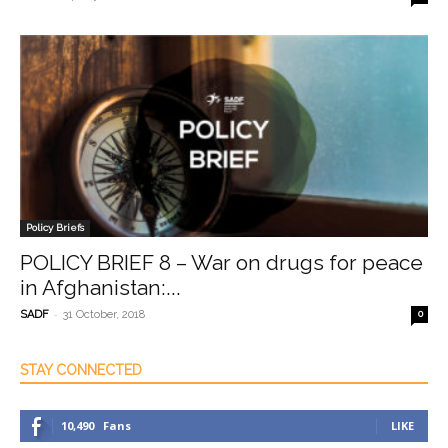
Policy Briefs
POLICY BRIEF 8 – War on drugs for peace
in Afghanistan:...
-
SADF
31 October, 2018
0
STAY CONNECTED
10,490
Fans
LIKE