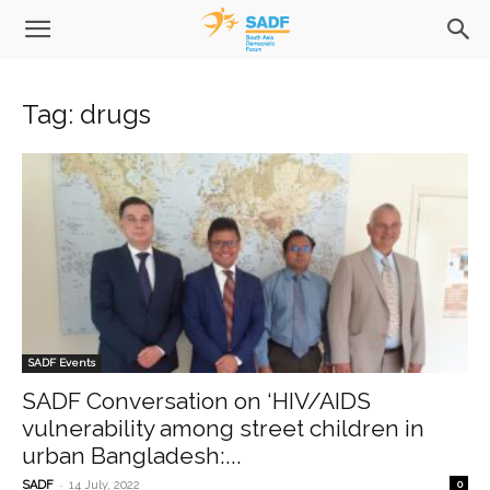
Tag: drugs
SADF Events
SADF Conversation on ‘HIV/AIDS
vulnerability among street children in
urban Bangladesh:...
-
SADF
14 July, 2022
0