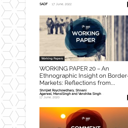
-
SADF
17 June, 2022
Working Papers
WORKING PAPER 20 – An
Ethnographic Insight on Border
Markets: Reflections from...
Shrrijiet Roychowdhary, Shivani
-
Agarwal, MansiSingh and Vanshika Singh
17 June, 2020