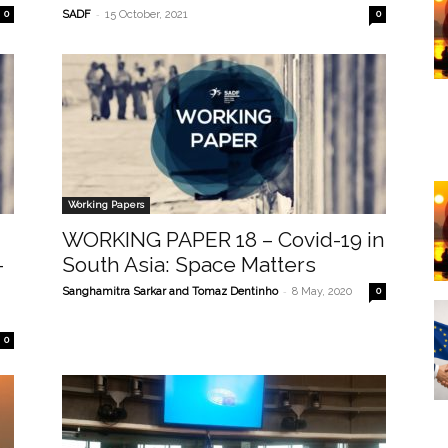
-
0
SADF
15 October, 2021
0
Working Papers
WORKING PAPER 18 – Covid-19 in
-
South Asia: Space Matters
-
Sanghamitra Sarkar and Tomaz Dentinho
8 May, 2020
0
0