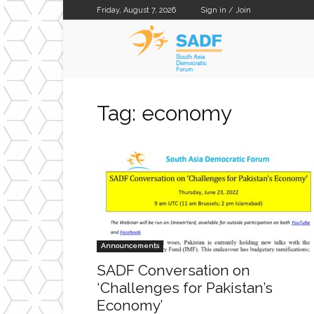
Friday, August 7, 2026
Sign in / Join
SADF
Tag: economy
Announcements
SADF Conversation on
‘Challenges for Pakistan’s
Economy’