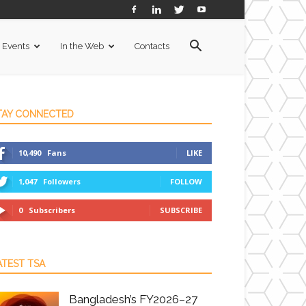
Events
In the Web
Contacts
TAY CONNECTED
10,490
Fans
LIKE
1,047
Followers
FOLLOW
0
Subscribers
SUBSCRIBE
ATEST TSA
Bangladesh’s FY2026–27