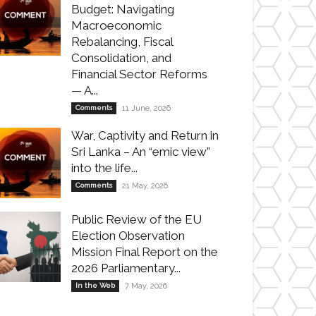
Budget: Navigating
Macroeconomic
Rebalancing, Fiscal
Consolidation, and
Financial Sector Reforms
— A...
Comments
11 June, 2026
War, Captivity and Return in
Sri Lanka – An “emic view”
into the life...
Comments
21 May, 2026
Public Review of the EU
Election Observation
Mission Final Report on the
2026 Parliamentary...
In the Web
7 May, 2026