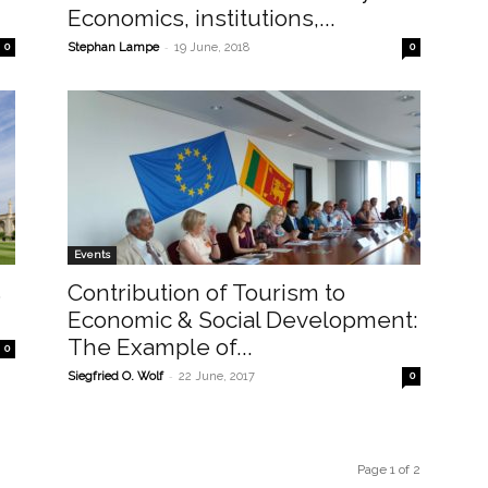
Economics, institutions,...
-
0
Stephan Lampe
19 June, 2018
0
Events
s
Contribution of Tourism to
Economic & Social Development:
The Example of...
0
-
Siegfried O. Wolf
22 June, 2017
0
Page 1 of 2