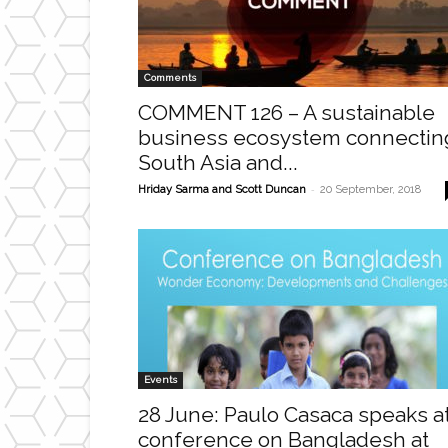
Comments
COMMENT 126 – A sustainable
business ecosystem connectin
South Asia and...
-
Hriday Sarma and Scott Duncan
20 September, 2018
Events
28 June: Paulo Casaca speaks a
conference on Bangladesh at