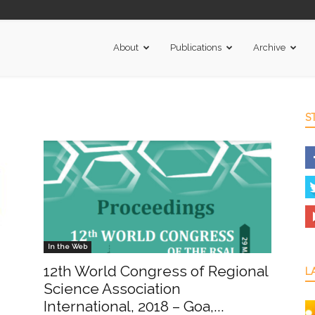
About
Publications
Archive
S
In the Web
12th World Congress of Regional
L
Science Association
International, 2018 – Goa,...