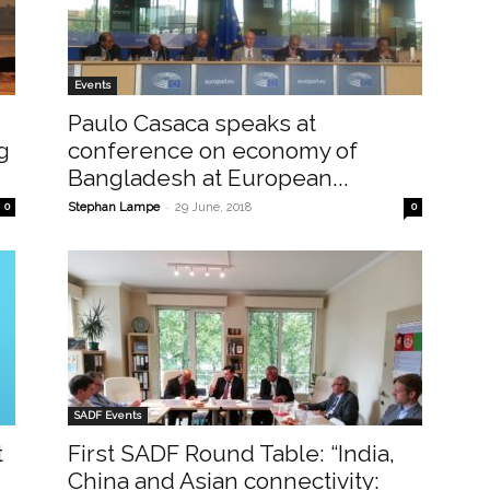
Events
Paulo Casaca speaks at
g
conference on economy of
Bangladesh at European...
-
0
Stephan Lampe
29 June, 2018
0
SADF Events
t
First SADF Round Table: “India,
China and Asian connectivity: