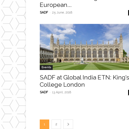
European...
-
SADF
25 June, 2018
Events
SADF at Global India ETN: King’
College London
-
SADF
13 April, 2018
1
2