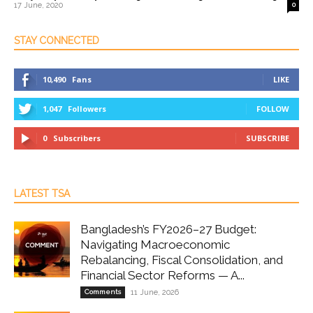
17 June, 2020
0
STAY CONNECTED
10,490
Fans
LIKE
1,047
Followers
FOLLOW
0
Subscribers
SUBSCRIBE
LATEST TSA
Bangladesh’s FY2026–27 Budget:
Navigating Macroeconomic
Rebalancing, Fiscal Consolidation, and
Financial Sector Reforms — A...
Comments
11 June, 2026