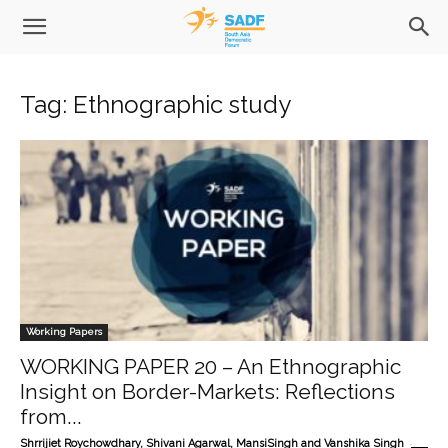
Tag: Ethnographic study
Working Papers
WORKING PAPER 20 – An Ethnographic
Insight on Border-Markets: Reflections
from...
-
Shrrijiet Roychowdhary, Shivani Agarwal, MansiSingh and Vanshika Singh