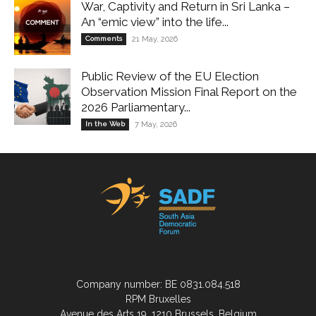
War, Captivity and Return in Sri Lanka –
An “emic view” into the life...
Comments
21 May, 2026
Public Review of the EU Election
Observation Mission Final Report on the
2026 Parliamentary...
In the Web
7 May, 2026
Company number: BE 0831.084.518
RPM Bruxelles
Avenue des Arts 19, 1210 Brussels, Belgium