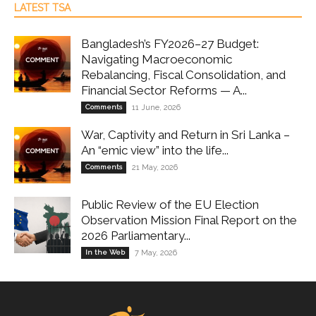
LATEST TSA
Bangladesh’s FY2026–27 Budget:
Navigating Macroeconomic
Rebalancing, Fiscal Consolidation, and
Financial Sector Reforms — A...
Comments
11 June, 2026
War, Captivity and Return in Sri Lanka –
An “emic view” into the life...
Comments
21 May, 2026
Public Review of the EU Election
Observation Mission Final Report on the
2026 Parliamentary...
In the Web
7 May, 2026