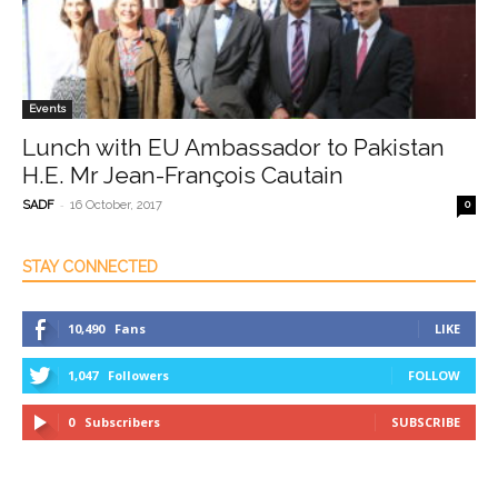
Events
Lunch with EU Ambassador to Pakistan
H.E. Mr Jean-François Cautain
-
SADF
16 October, 2017
0
STAY CONNECTED
10,490
Fans
LIKE
1,047
Followers
FOLLOW
0
Subscribers
SUBSCRIBE