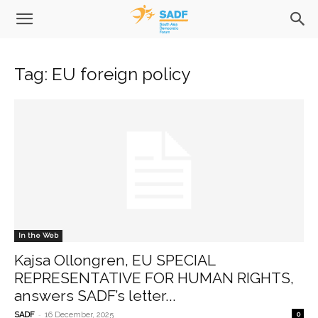
Tag: EU foreign policy
In the Web
Kajsa Ollongren, EU SPECIAL
REPRESENTATIVE FOR HUMAN RIGHTS,
answers SADF’s letter...
-
SADF
16 December, 2025
0