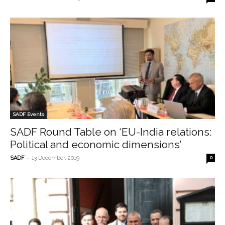
SADF Events
SADF Round Table on ‘EU-India relations:
Political and economic dimensions’
-
SADF
13 December, 2019
0