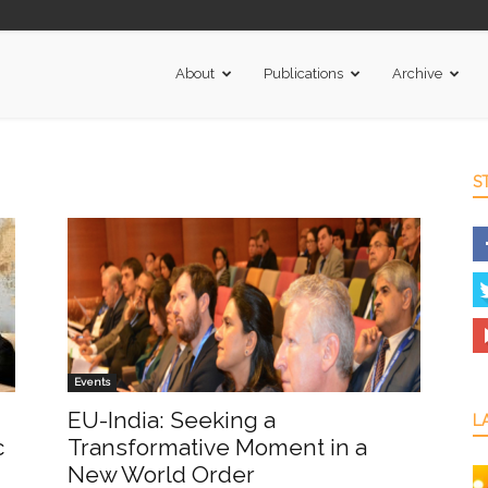
About
Publications
Archive
S
Events
EU-India: Seeking a
L
c
Transformative Moment in a
New World Order