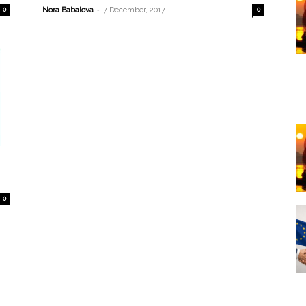
-
0
Nora Babalova
7 December, 2017
0
0