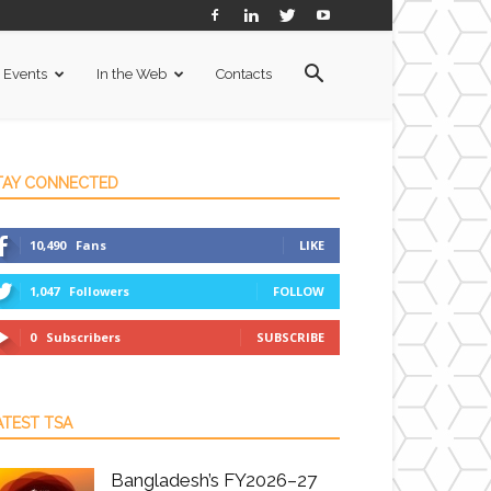
Events
In the Web
Contacts
TAY CONNECTED
10,490
Fans
LIKE
1,047
Followers
FOLLOW
0
Subscribers
SUBSCRIBE
ATEST TSA
Bangladesh’s FY2026–27