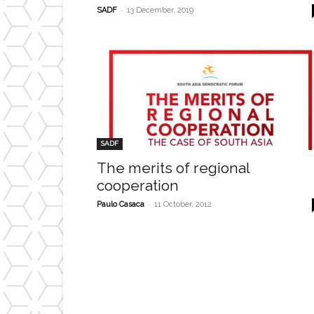
-
SADF
13 December, 2019
SADF
The merits of regional
cooperation
-
Paulo Casaca
11 October, 2012