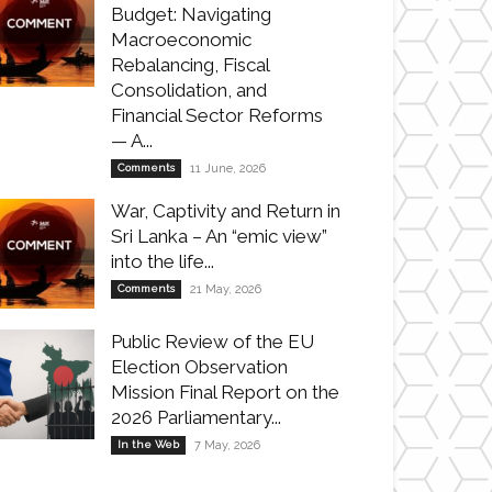
Budget: Navigating
Macroeconomic
Rebalancing, Fiscal
Consolidation, and
Financial Sector Reforms
— A...
Comments
11 June, 2026
War, Captivity and Return in
Sri Lanka – An “emic view”
into the life...
Comments
21 May, 2026
Public Review of the EU
Election Observation
Mission Final Report on the
2026 Parliamentary...
In the Web
7 May, 2026