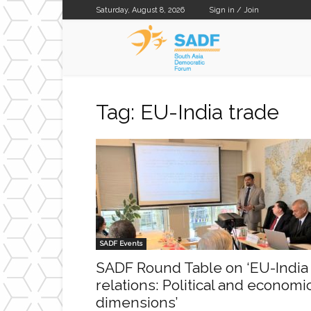
Saturday, August 8, 2026
Sign in / Join
SADF
Tag: EU-India trade
SADF Events
SADF Round Table on ‘EU-India
relations: Political and economi
dimensions’