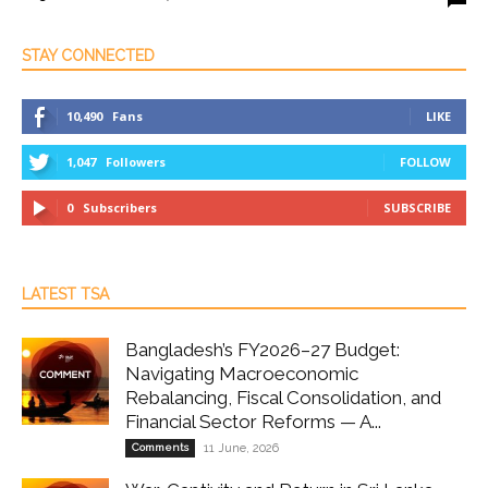
STAY CONNECTED
10,490
Fans
LIKE
1,047
Followers
FOLLOW
0
Subscribers
SUBSCRIBE
LATEST TSA
Bangladesh’s FY2026–27 Budget:
Navigating Macroeconomic
Rebalancing, Fiscal Consolidation, and
Financial Sector Reforms — A...
Comments
11 June, 2026