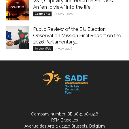
War, Captivity and Return in Sri Lanka –
An “emic view” into the life...
Comments
21 May, 2026
Public Review of the EU Election
Observation Mission Final Report on the
2026 Parliamentary...
In the Web
7 May, 2026
Company number: BE 0831.084.518
RPM Bruxelles
Avenue des Arts 19, 1210 Brussels, Belgium