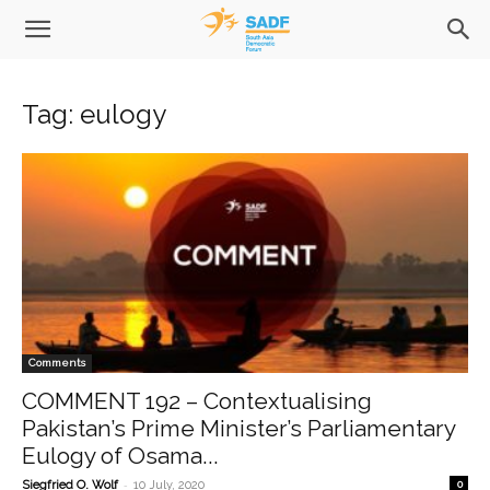
Tag: eulogy
Comments
COMMENT 192 – Contextualising
Pakistan’s Prime Minister’s Parliamentary
Eulogy of Osama...
-
Siegfried O. Wolf
10 July, 2020
0