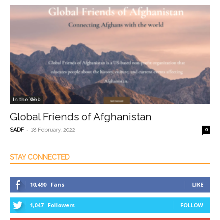
In the Web
Global Friends of Afghanistan
-
SADF
18 February, 2022
0
STAY CONNECTED
10,490
Fans
LIKE
1,047
Followers
FOLLOW