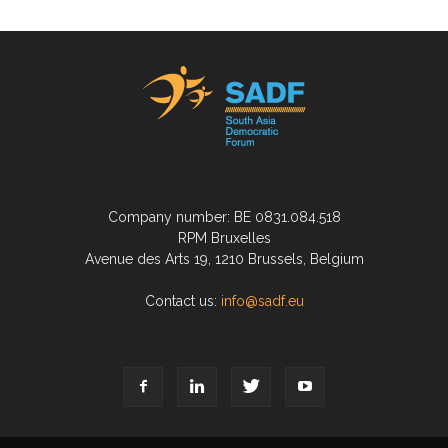
Company number: BE 0831.084.518
RPM Bruxelles
Avenue des Arts 19, 1210 Brussels, Belgium
Contact us:
info@sadf.eu