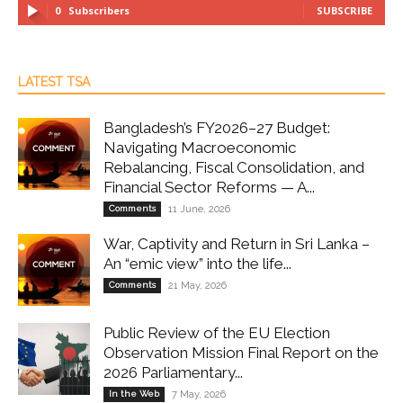
0
Subscribers
SUBSCRIBE
LATEST TSA
Bangladesh’s FY2026–27 Budget:
Navigating Macroeconomic
Rebalancing, Fiscal Consolidation, and
Financial Sector Reforms — A...
Comments
11 June, 2026
War, Captivity and Return in Sri Lanka –
An “emic view” into the life...
Comments
21 May, 2026
Public Review of the EU Election
Observation Mission Final Report on the
2026 Parliamentary...
In the Web
7 May, 2026