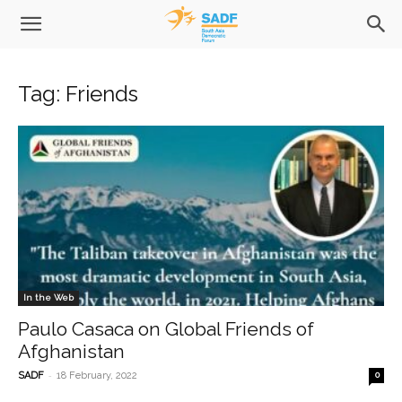
Tag: Friends
In the Web
Paulo Casaca on Global Friends of
Afghanistan
-
SADF
18 February, 2022
0