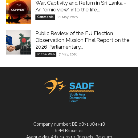
War, Captivity and Return in Sri Lanka –
An “emic view” into the life...
Comments
21 May, 2026
Public Review of the EU Election
Observation Mission Final Report on the
2026 Parliamentary...
In the Web
7 May, 2026
Company number: BE 0831.084.518
RPM Bruxelles
Avenue des Arts 19, 1210 Brussels, Belgium