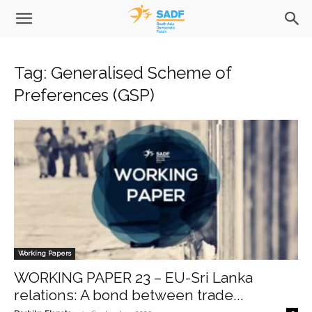
Tag: Generalised Scheme of
Preferences (GSP)
Working Papers
WORKING PAPER 23 – EU-Sri Lanka
relations: A bond between trade...