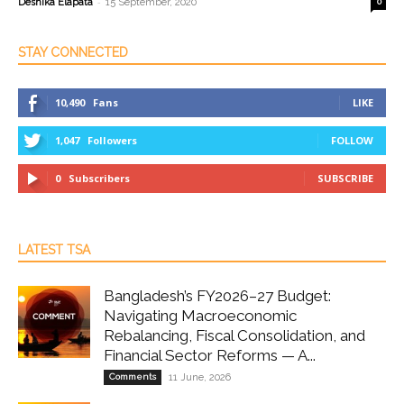
-
Deshika Elapata
15 September, 2020
0
STAY CONNECTED
10,490
Fans
LIKE
1,047
Followers
FOLLOW
0
Subscribers
SUBSCRIBE
LATEST TSA
Bangladesh’s FY2026–27 Budget:
Navigating Macroeconomic
Rebalancing, Fiscal Consolidation, and
Financial Sector Reforms — A...
Comments
11 June, 2026