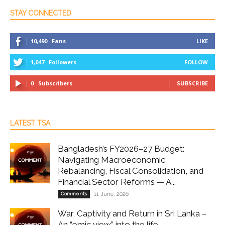
STAY CONNECTED
10,490
Fans
LIKE
1,047
Followers
FOLLOW
0
Subscribers
SUBSCRIBE
LATEST TSA
Bangladesh’s FY2026–27 Budget:
Navigating Macroeconomic
Rebalancing, Fiscal Consolidation, and
Financial Sector Reforms — A...
Comments
11 June, 2026
War, Captivity and Return in Sri Lanka –
An “emic view” into the life...