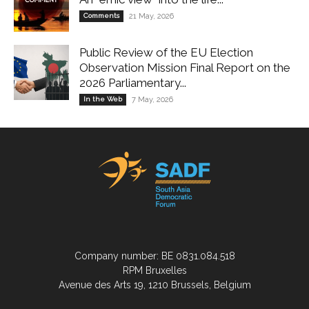
Comments
21 May, 2026
Public Review of the EU Election
Observation Mission Final Report on the
2026 Parliamentary...
In the Web
7 May, 2026
Company number: BE 0831.084.518
RPM Bruxelles
Avenue des Arts 19, 1210 Brussels, Belgium