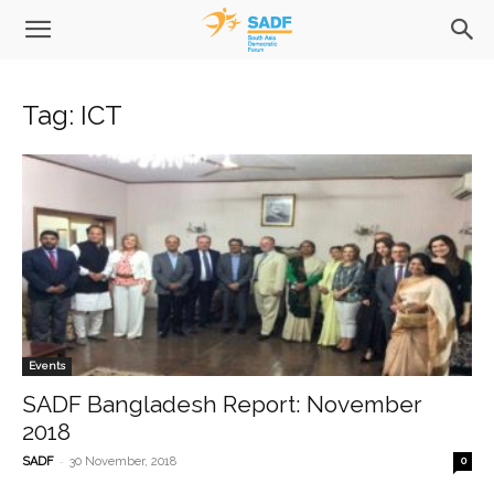
Tag: ICT
Events
SADF Bangladesh Report: November
2018
-
SADF
30 November, 2018
0