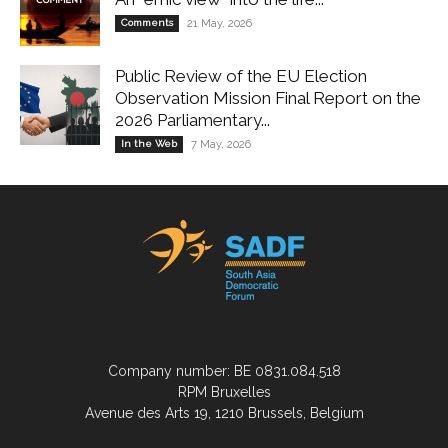
Comments
21 May, 2026
Public Review of the EU Election
Observation Mission Final Report on the
2026 Parliamentary...
In the Web
7 May, 2026
Company number: BE 0831.084.518
RPM Bruxelles
Avenue des Arts 19, 1210 Brussels, Belgium