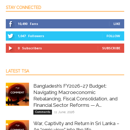
STAY CONNECTED
10,490
Fans
LIKE
1,047
Followers
FOLLOW
0
Subscribers
SUBSCRIBE
LATEST TSA
Bangladesh’s FY2026–27 Budget:
Navigating Macroeconomic
Rebalancing, Fiscal Consolidation, and
Financial Sector Reforms — A...
Comments
11 June, 2026
War, Captivity and Return in Sri Lanka –
An “emic view” into the life...