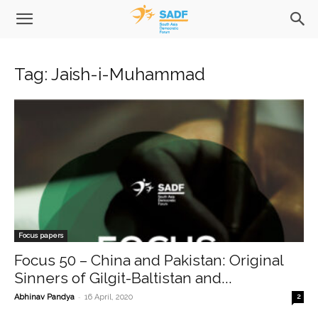
Tag: Jaish-i-Muhammad
Focus papers
Focus 50 – China and Pakistan: Original
Sinners of Gilgit-Baltistan and...
-
Abhinav Pandya
16 April, 2020
2