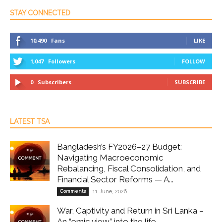
STAY CONNECTED
10,490
Fans
LIKE
1,047
Followers
FOLLOW
0
Subscribers
SUBSCRIBE
LATEST TSA
Bangladesh’s FY2026–27 Budget:
Navigating Macroeconomic
Rebalancing, Fiscal Consolidation, and
Financial Sector Reforms — A...
Comments
11 June, 2026
War, Captivity and Return in Sri Lanka –
An “emic view” into the life...