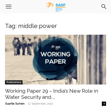
Tag: middle power
Publications
Working Paper 29 – India’s New Role in
Water Security and...
-
Suprita Suman
12 September, 2022
0