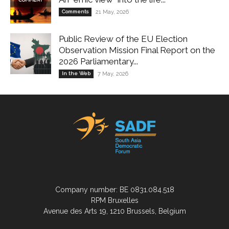
Comments
21 May, 2026
Public Review of the EU Election
Observation Mission Final Report on the
2026 Parliamentary...
In the Web
7 May, 2026
Company number: BE 0831.084.518
RPM Bruxelles
Avenue des Arts 19, 1210 Brussels, Belgium