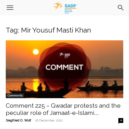
Tag: Mir Yousuf Masti Khan
Comments
Comment 225 – Gwadar protests and the
peculiar role of Jamaat-e-Islami...
-
Siegfried O. Wolf
16 December, 2021
0