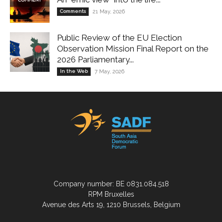
Comments
21 May, 2026
Public Review of the EU Election
Observation Mission Final Report on the
2026 Parliamentary...
In the Web
7 May, 2026
Company number: BE 0831.084.518
RPM Bruxelles
Avenue des Arts 19, 1210 Brussels, Belgium