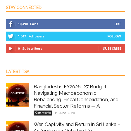
STAY CONNECTED
10,490
Fans
LIKE
1,047
Followers
FOLLOW
0
Subscribers
SUBSCRIBE
LATEST TSA
Bangladesh’s FY2026–27 Budget:
Navigating Macroeconomic
Rebalancing, Fiscal Consolidation, and
Financial Sector Reforms — A...
Comments
11 June, 2026
War, Captivity and Return in Sri Lanka –
An “emic view” into the life...