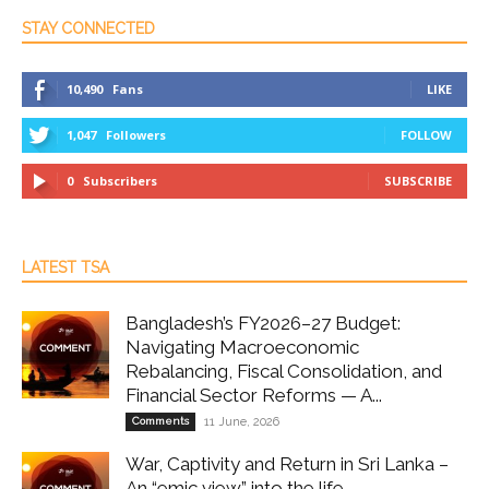
STAY CONNECTED
10,490
Fans
LIKE
1,047
Followers
FOLLOW
0
Subscribers
SUBSCRIBE
LATEST TSA
Bangladesh’s FY2026–27 Budget:
Navigating Macroeconomic
Rebalancing, Fiscal Consolidation, and
Financial Sector Reforms — A...
Comments
11 June, 2026
War, Captivity and Return in Sri Lanka –
An “emic view” into the life...