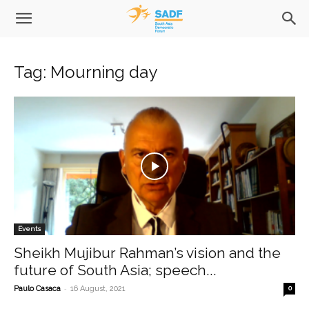
Tag: Mourning day
Events
Sheikh Mujibur Rahman’s vision and the
future of South Asia; speech...
-
Paulo Casaca
16 August, 2021
0