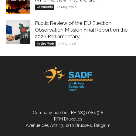
Comments
21 May, 2026
Public Review of the EU Election
Observation Mission Final Report on the
2026 Parliamentary...
In the Web
7 May, 2026
Company number: BE 0831.084.518
RPM Bruxelles
Avenue des Arts 19, 1210 Brussels, Belgium