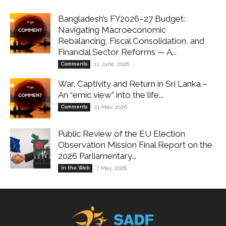
Bangladesh’s FY2026–27 Budget:
Navigating Macroeconomic
Rebalancing, Fiscal Consolidation, and
Financial Sector Reforms — A...
Comments
11 June, 2026
War, Captivity and Return in Sri Lanka –
An “emic view” into the life...
Comments
21 May, 2026
Public Review of the EU Election
Observation Mission Final Report on the
2026 Parliamentary...
In the Web
7 May, 2026