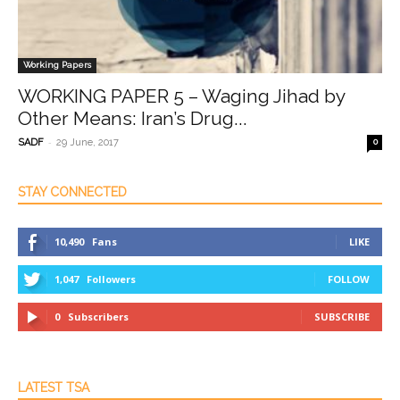
Working Papers
WORKING PAPER 5 – Waging Jihad by
Other Means: Iran’s Drug...
-
SADF
29 June, 2017
0
STAY CONNECTED
10,490
Fans
LIKE
1,047
Followers
FOLLOW
0
Subscribers
SUBSCRIBE
LATEST TSA