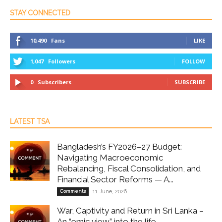
STAY CONNECTED
10,490
Fans
LIKE
1,047
Followers
FOLLOW
0
Subscribers
SUBSCRIBE
LATEST TSA
Bangladesh’s FY2026–27 Budget:
Navigating Macroeconomic
Rebalancing, Fiscal Consolidation, and
Financial Sector Reforms — A...
Comments
11 June, 2026
War, Captivity and Return in Sri Lanka –
An “emic view” into the life...