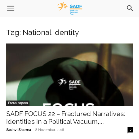
Tag: National Identity
Focus papers
SADF FOCUS 22 – Fractured Narratives:
Identities in a Political Vacuum,...
-
Sadhvi Sharma
8 November, 2016
0