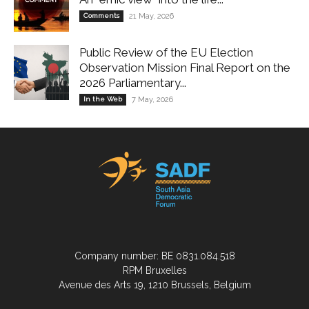
Comments
21 May, 2026
Public Review of the EU Election
Observation Mission Final Report on the
2026 Parliamentary...
In the Web
7 May, 2026
Company number: BE 0831.084.518
RPM Bruxelles
Avenue des Arts 19, 1210 Brussels, Belgium