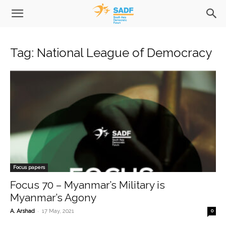
Tag: National League of Democracy
Focus papers
Focus 70 – Myanmar’s Military is
Myanmar’s Agony
-
A. Arshad
17 May, 2021
0