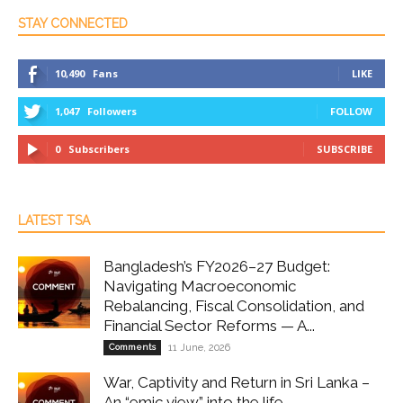
STAY CONNECTED
10,490
Fans
LIKE
1,047
Followers
FOLLOW
0
Subscribers
SUBSCRIBE
LATEST TSA
Bangladesh’s FY2026–27 Budget:
Navigating Macroeconomic
Rebalancing, Fiscal Consolidation, and
Financial Sector Reforms — A...
Comments
11 June, 2026
War, Captivity and Return in Sri Lanka –
An “emic view” into the life...