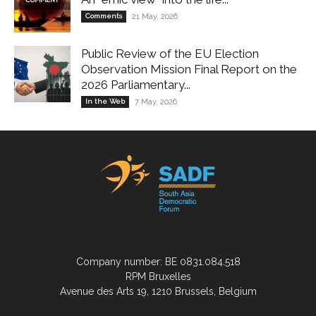
Comments
21 May, 2026
Public Review of the EU Election
Observation Mission Final Report on the
2026 Parliamentary...
In the Web
7 May, 2026
Company number: BE 0831.084.518
RPM Bruxelles
Avenue des Arts 19, 1210 Brussels, Belgium