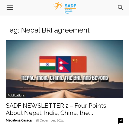
Tag: Nepal BRI agreement
Publications
SADF NEWSLETTER 2 – Four Points
About Nepal, India, China, the...
-
Madalena Casaca
18 December, 2024
0