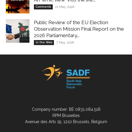
Comments
21 May, 2026
Public Review of the EU Election
Observation Mission Final Report on the
2026 Parliamentary...
In the Web
7 May, 2026
Company number: BE 0831.084.518
RPM Bruxelles
Avenue des Arts 19, 1210 Brussels, Belgium