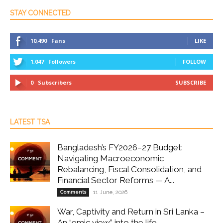
STAY CONNECTED
10,490
Fans
LIKE
1,047
Followers
FOLLOW
0
Subscribers
SUBSCRIBE
LATEST TSA
Bangladesh’s FY2026–27 Budget:
Navigating Macroeconomic
Rebalancing, Fiscal Consolidation, and
Financial Sector Reforms — A...
Comments
11 June, 2026
War, Captivity and Return in Sri Lanka –
An “emic view” into the life...