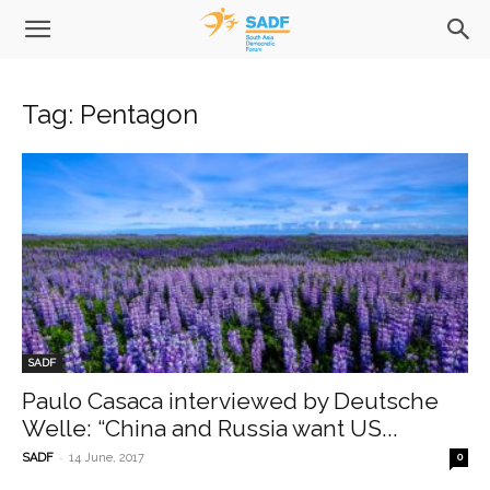
Tag: Pentagon
SADF
Paulo Casaca interviewed by Deutsche
Welle: “China and Russia want US...
-
SADF
14 June, 2017
0