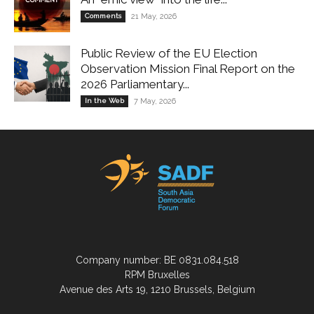
Comments
21 May, 2026
Public Review of the EU Election
Observation Mission Final Report on the
2026 Parliamentary...
In the Web
7 May, 2026
Company number: BE 0831.084.518
RPM Bruxelles
Avenue des Arts 19, 1210 Brussels, Belgium