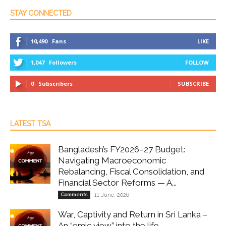
STAY CONNECTED
10,490
Fans
LIKE
1,047
Followers
FOLLOW
0
Subscribers
SUBSCRIBE
LATEST TSA
Bangladesh’s FY2026–27 Budget:
Navigating Macroeconomic
Rebalancing, Fiscal Consolidation, and
Financial Sector Reforms — A...
Comments
11 June, 2026
War, Captivity and Return in Sri Lanka –
An “emic view” into the life...