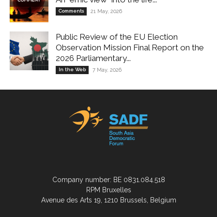
Comments
21 May, 2026
Public Review of the EU Election
Observation Mission Final Report on the
2026 Parliamentary...
In the Web
7 May, 2026
Company number: BE 0831.084.518
RPM Bruxelles
Avenue des Arts 19, 1210 Brussels, Belgium