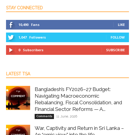
STAY CONNECTED
10,490
Fans
LIKE
1,047
Followers
FOLLOW
0
Subscribers
SUBSCRIBE
LATEST TSA
Bangladesh’s FY2026–27 Budget:
Navigating Macroeconomic
Rebalancing, Fiscal Consolidation, and
Financial Sector Reforms — A...
Comments
11 June, 2026
War, Captivity and Return in Sri Lanka –
An “emic view” into the life...