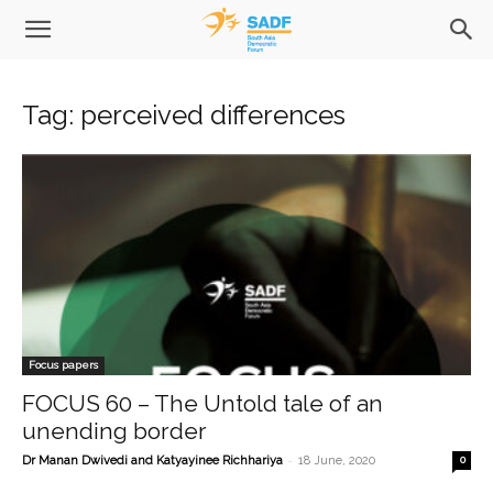
Tag: perceived differences
Focus papers
FOCUS 60 – The Untold tale of an
unending border
-
Dr Manan Dwivedi and Katyayinee Richhariya
18 June, 2020
0