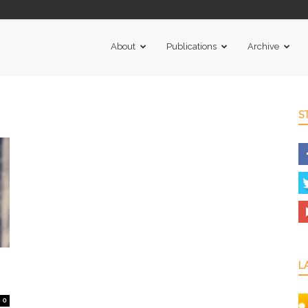
About
Publications
Archive
S
L
0