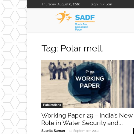
Thursday, August 6, 2026
Sign in / Join
SADF
Tag: Polar melt
Publications
Working Paper 29 – India’s New
Role in Water Security and...
-
Suprita Suman
12 September, 2022