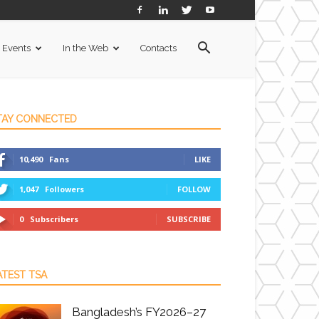
Events
In the Web
Contacts
TAY CONNECTED
10,490
Fans
LIKE
1,047
Followers
FOLLOW
0
Subscribers
SUBSCRIBE
ATEST TSA
Bangladesh’s FY2026–27