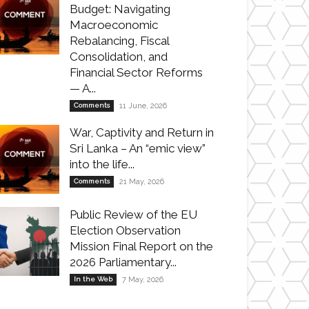
Budget: Navigating
Macroeconomic
Rebalancing, Fiscal
Consolidation, and
Financial Sector Reforms
— A...
Comments
11 June, 2026
War, Captivity and Return in
Sri Lanka – An “emic view”
into the life...
Comments
21 May, 2026
Public Review of the EU
Election Observation
Mission Final Report on the
2026 Parliamentary...
In the Web
7 May, 2026