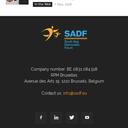
In the Web
7 May, 2026
Company number: BE 0831.084.518
RPM Bruxelles
Avenue des Arts 19, 1210 Brussels, Belgium
Contact us:
info@sadf.eu