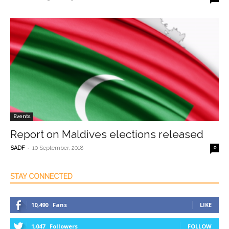
Events
Report on Maldives elections released
-
SADF
10 September, 2018
0
STAY CONNECTED
10,490
Fans
LIKE
1,047
Followers
FOLLOW