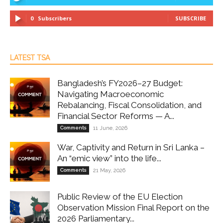
0
Subscribers
SUBSCRIBE
LATEST TSA
Bangladesh’s FY2026–27 Budget:
Navigating Macroeconomic
Rebalancing, Fiscal Consolidation, and
Financial Sector Reforms — A...
Comments
11 June, 2026
War, Captivity and Return in Sri Lanka –
An “emic view” into the life...
Comments
21 May, 2026
Public Review of the EU Election
Observation Mission Final Report on the
2026 Parliamentary...