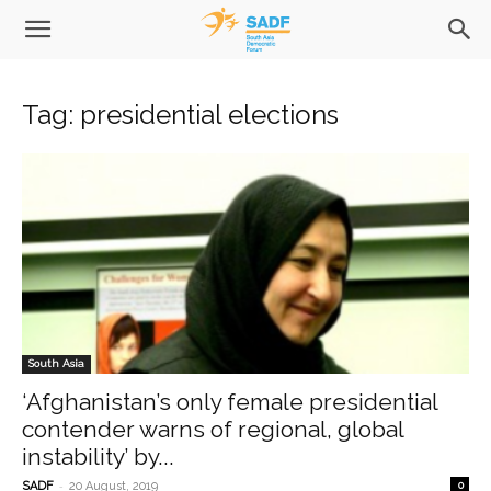
Tag: presidential elections
South Asia
‘Afghanistan’s only female presidential
contender warns of regional, global
instability’ by...
-
SADF
20 August, 2019
0