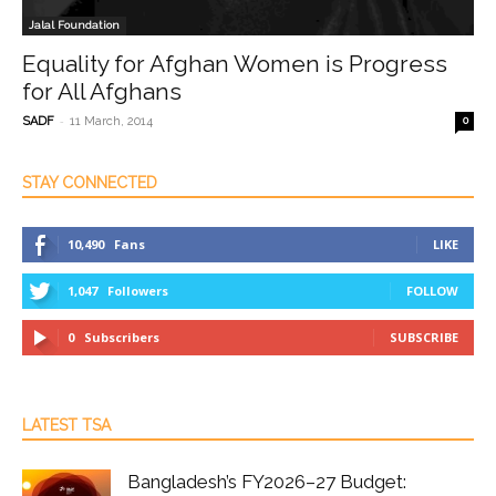
Jalal Foundation
Equality for Afghan Women is Progress
for All Afghans
-
SADF
11 March, 2014
0
STAY CONNECTED
10,490
Fans
LIKE
1,047
Followers
FOLLOW
0
Subscribers
SUBSCRIBE
LATEST TSA
Bangladesh’s FY2026–27 Budget: