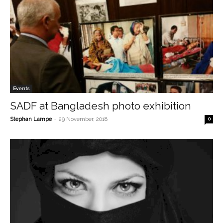
Events
SADF at Bangladesh photo exhibition
-
Stephan Lampe
29 November, 2018
0