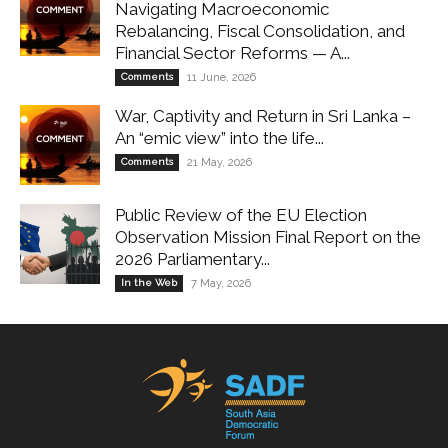
Navigating Macroeconomic
Rebalancing, Fiscal Consolidation, and
Financial Sector Reforms — A...
Comments
11 June, 2026
War, Captivity and Return in Sri Lanka –
An “emic view” into the life...
Comments
21 May, 2026
Public Review of the EU Election
Observation Mission Final Report on the
2026 Parliamentary...
In the Web
7 May, 2026