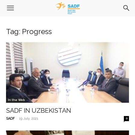
Tag: Progress
In the Web
SADF IN UZBEKISTAN
-
SADF
19 July, 2021
0