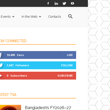
Events
In the Web
Contacts
TAY CONNECTED
10,490
Fans
LIKE
1,047
Followers
FOLLOW
0
Subscribers
SUBSCRIBE
ATEST TSA
Bangladesh’s FY2026–27