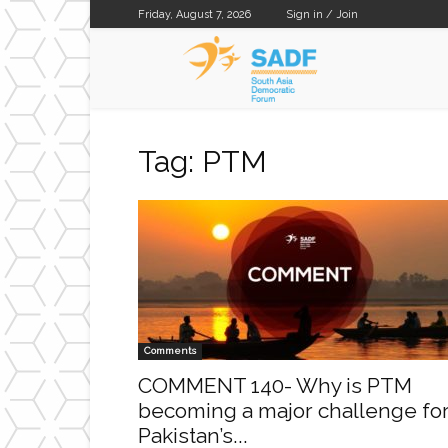
Friday, August 7, 2026
Sign in / Join
SADF
Tag: PTM
Comments
COMMENT 140- Why is PTM
becoming a major challenge fo
Pakistan’s...