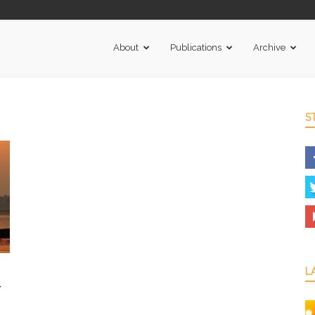
About
Publications
Archive
S
L
r