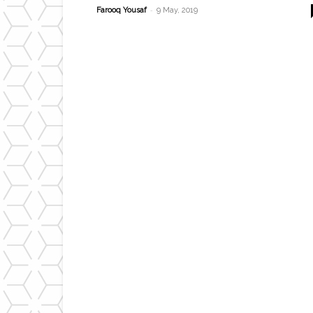
-
Farooq Yousaf
9 May, 2019