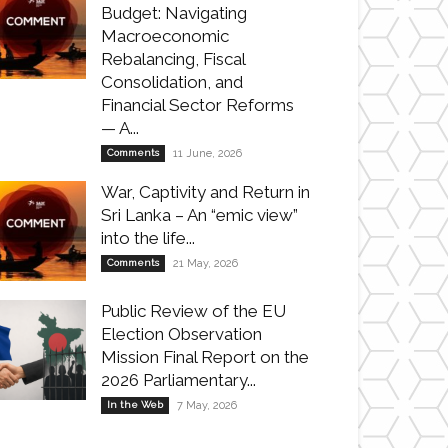
Budget: Navigating
Macroeconomic
Rebalancing, Fiscal
Consolidation, and
Financial Sector Reforms
— A...
Comments
11 June, 2026
War, Captivity and Return in
Sri Lanka – An “emic view”
into the life...
Comments
21 May, 2026
Public Review of the EU
Election Observation
Mission Final Report on the
2026 Parliamentary...
In the Web
7 May, 2026