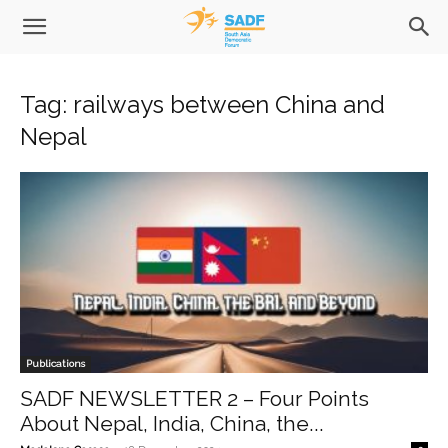
Tag: railways between China and
Nepal
Publications
SADF NEWSLETTER 2 – Four Points
About Nepal, India, China, the...