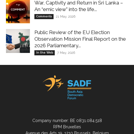
War, Captivity and Return in Sri Lanka –
An “emic view” into the life...
Comments
21 May, 2026
Public Review of the EU Election
Observation Mission Final Report on the
2026 Parliamentary...
In the Web
7 May, 2026
Company number: BE 0831.084.518
RPM Bruxelles
Avenue des Arts 19, 1210 Brussels, Belgium