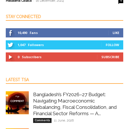
-
Madalena Casaca
18 December, 2024
0
STAY CONNECTED
10,490
Fans
LIKE
1,047
Followers
FOLLOW
0
Subscribers
SUBSCRIBE
LATEST TSA
Bangladesh’s FY2026–27 Budget:
Navigating Macroeconomic
Rebalancing, Fiscal Consolidation, and
Financial Sector Reforms — A...
Comments
11 June, 2026