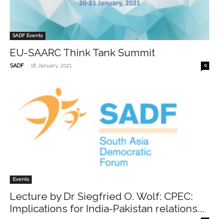
SADF Events
EU-SAARC Think Tank Summit
-
SADF
18 January, 2021
0
Events
Lecture by Dr Siegfried O. Wolf: CPEC:
Implications for India-Pakistan relations...