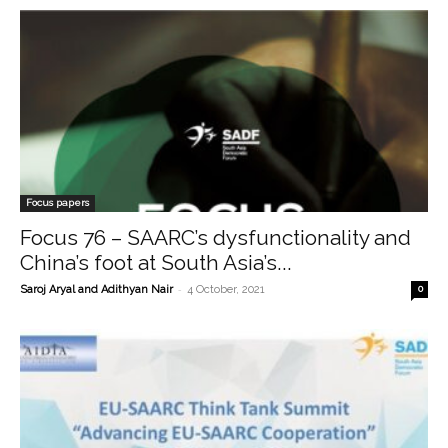
Focus papers
Focus 76 – SAARC’s dysfunctionality and
China’s foot at South Asia’s...
-
Saroj Aryal and Adithyan Nair
4 October, 2021
0