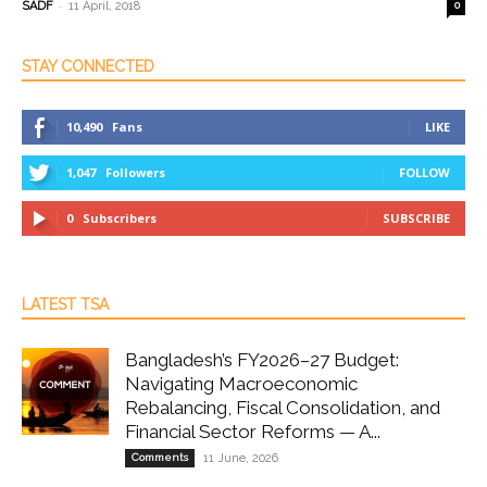
-
SADF
11 April, 2018
0
STAY CONNECTED
10,490
Fans
LIKE
1,047
Followers
FOLLOW
0
Subscribers
SUBSCRIBE
LATEST TSA
Bangladesh’s FY2026–27 Budget:
Navigating Macroeconomic
Rebalancing, Fiscal Consolidation, and
Financial Sector Reforms — A...
Comments
11 June, 2026