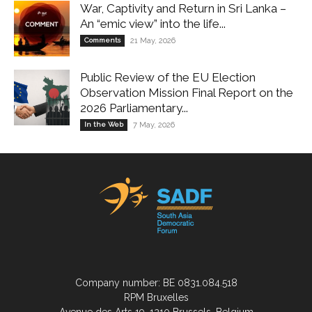
War, Captivity and Return in Sri Lanka –
An “emic view” into the life...
Comments
21 May, 2026
Public Review of the EU Election
Observation Mission Final Report on the
2026 Parliamentary...
In the Web
7 May, 2026
Company number: BE 0831.084.518
RPM Bruxelles
Avenue des Arts 19, 1210 Brussels, Belgium