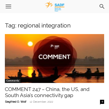
Tag: regional integration
Comments
COMMENT 247 – China, the US, and
South Asia’s connectivity gap
-
Siegfried O. Wolf
12 December, 2022
0