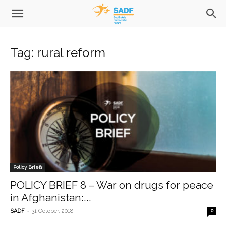
Tag: rural reform
Policy Briefs
POLICY BRIEF 8 – War on drugs for peace
in Afghanistan:...
-
SADF
31 October, 2018
0