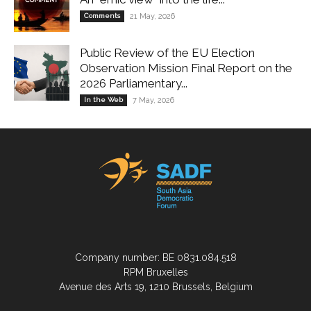
Comments
21 May, 2026
Public Review of the EU Election
Observation Mission Final Report on the
2026 Parliamentary...
In the Web
7 May, 2026
Company number: BE 0831.084.518
RPM Bruxelles
Avenue des Arts 19, 1210 Brussels, Belgium