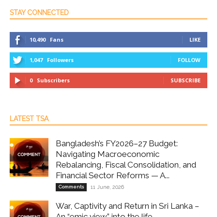
STAY CONNECTED
10,490
Fans
LIKE
1,047
Followers
FOLLOW
0
Subscribers
SUBSCRIBE
LATEST TSA
Bangladesh’s FY2026–27 Budget:
Navigating Macroeconomic
Rebalancing, Fiscal Consolidation, and
Financial Sector Reforms — A...
Comments
11 June, 2026
War, Captivity and Return in Sri Lanka –
An “emic view” into the life...