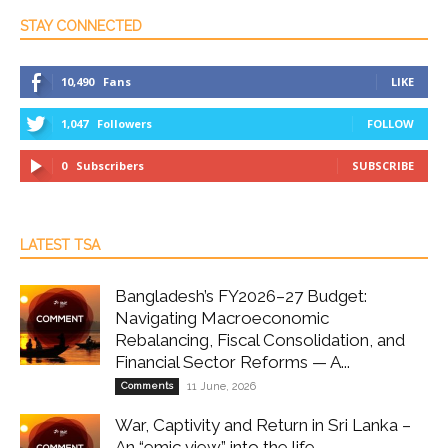
STAY CONNECTED
10,490
Fans
LIKE
1,047
Followers
FOLLOW
0
Subscribers
SUBSCRIBE
LATEST TSA
Bangladesh’s FY2026–27 Budget:
Navigating Macroeconomic
Rebalancing, Fiscal Consolidation, and
Financial Sector Reforms — A...
Comments
11 June, 2026
War, Captivity and Return in Sri Lanka –
An “emic view” into the life...