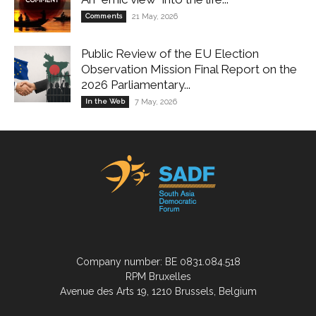
Comments
21 May, 2026
Public Review of the EU Election
Observation Mission Final Report on the
2026 Parliamentary...
In the Web
7 May, 2026
Company number: BE 0831.084.518
RPM Bruxelles
Avenue des Arts 19, 1210 Brussels, Belgium