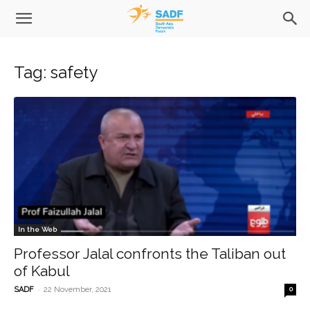
Tag: safety
In the Web
Professor Jalal confronts the Taliban out
of Kabul
-
SADF
22 November, 2021
0