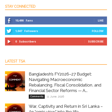
STAY CONNECTED
10,490
Fans
LIKE
1,047
Followers
FOLLOW
0
Subscribers
SUBSCRIBE
LATEST TSA
Bangladesh’s FY2026–27 Budget:
Navigating Macroeconomic
Rebalancing, Fiscal Consolidation, and
Financial Sector Reforms — A...
Comments
11 June, 2026
War, Captivity and Return in Sri Lanka –
An “emic view” into the life...