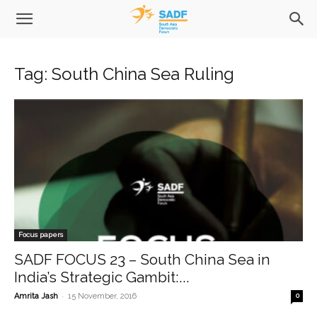
Tag: South China Sea Ruling
Focus papers
SADF FOCUS 23 – South China Sea in
India’s Strategic Gambit:...
-
Amrita Jash
15 November, 2016
0