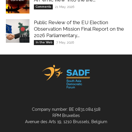
Comments
21 May, 2026
Public Review of the EU Election
Observation Mission Final Report on the
2026 Parliamentary...
In the Web
7 May, 2026
Company number: BE 0831.084.518
RPM Bruxelles
Avenue des Arts 19, 1210 Brussels, Belgium