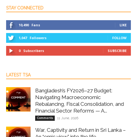
STAY CONNECTED
10,490
Fans
LIKE
1,047
Followers
FOLLOW
0
Subscribers
SUBSCRIBE
LATEST TSA
Bangladesh’s FY2026–27 Budget:
Navigating Macroeconomic
Rebalancing, Fiscal Consolidation, and
Financial Sector Reforms — A...
Comments
11 June, 2026
War, Captivity and Return in Sri Lanka –
An “emic view” into the life...