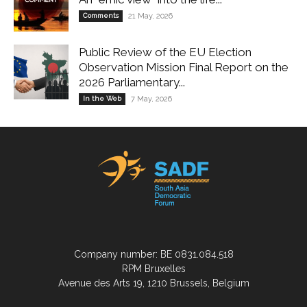
Comments
21 May, 2026
Public Review of the EU Election
Observation Mission Final Report on the
2026 Parliamentary...
In the Web
7 May, 2026
Company number: BE 0831.084.518
RPM Bruxelles
Avenue des Arts 19, 1210 Brussels, Belgium