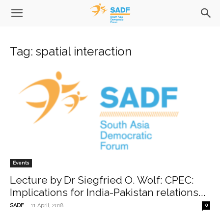
Tag: spatial interaction
Events
Lecture by Dr Siegfried O. Wolf: CPEC:
Implications for India-Pakistan relations...
-
SADF
11 April, 2018
0