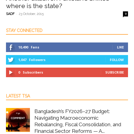
where is the state?
-
SADF
23 October, 2015
0
STAY CONNECTED
10,490
Fans
LIKE
1,047
Followers
FOLLOW
0
Subscribers
SUBSCRIBE
LATEST TSA
Bangladesh’s FY2026–27 Budget:
Navigating Macroeconomic
Rebalancing, Fiscal Consolidation, and
Financial Sector Reforms — A...