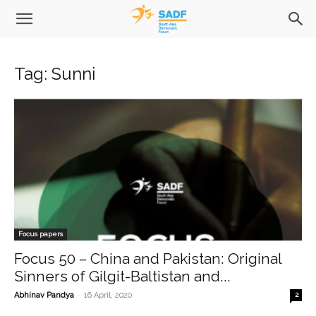
Tag: Sunni
Focus papers
Focus 50 – China and Pakistan: Original
Sinners of Gilgit-Baltistan and...
-
Abhinav Pandya
16 April, 2020
2