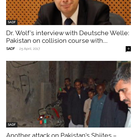
SADF
Dr. Wolf’s interview with Deutsche Welle:
Pakistan on collision course with...
-
SADF
25 April, 2017
0
SADF
Another attack on Pakistan’s Shiites –