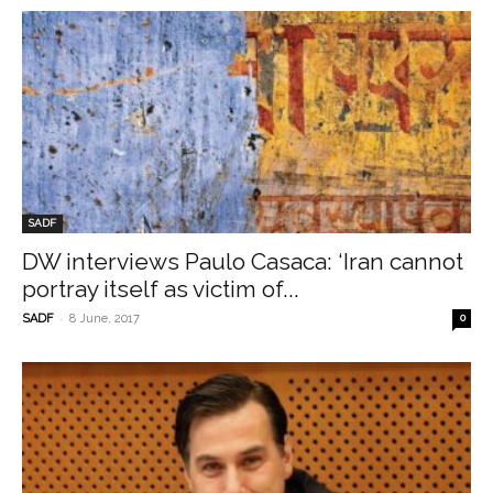
SADF
DW interviews Paulo Casaca: ‘Iran cannot
portray itself as victim of...
-
SADF
8 June, 2017
0