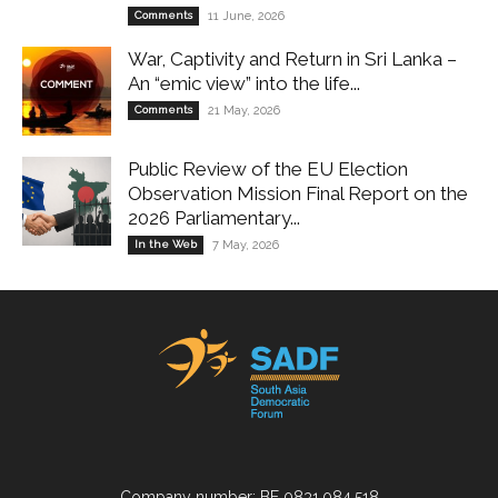
Comments
11 June, 2026
War, Captivity and Return in Sri Lanka –
An “emic view” into the life...
Comments
21 May, 2026
Public Review of the EU Election
Observation Mission Final Report on the
2026 Parliamentary...
In the Web
7 May, 2026
Company number: BE 0831.084.518