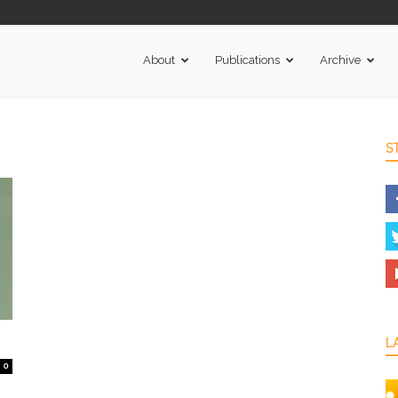
About
Publications
Archive
S
L
0