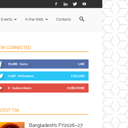
Events
In the Web
Contacts
TAY CONNECTED
10,490
Fans
LIKE
1,047
Followers
FOLLOW
0
Subscribers
SUBSCRIBE
ATEST TSA
Bangladesh’s FY2026–27