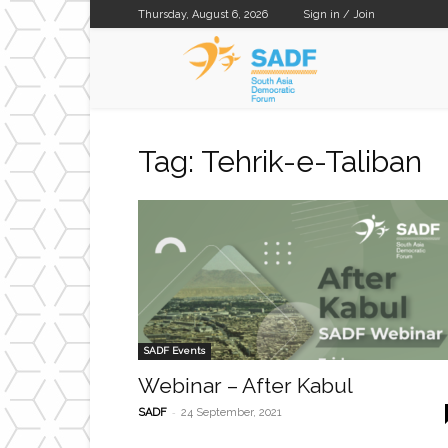
Thursday, August 6, 2026
Sign in / Join
SADF
Tag: Tehrik-e-Taliban
SADF Events
Webinar – After Kabul
-
SADF
24 September, 2021