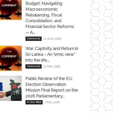
Budget: Navigating
Macroeconomic
Rebalancing, Fiscal
Consolidation, and
Financial Sector Reforms
— A...
Comments
11 June, 2026
War, Captivity and Return in
Sri Lanka – An “emic view”
into the life...
Comments
21 May, 2026
Public Review of the EU
Election Observation
Mission Final Report on the
2026 Parliamentary...
In the Web
7 May, 2026