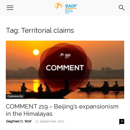
Tag: Territorial claims
Comments
COMMENT 219 – Beijing’s expansionism
in the Himalayas
-
Siegfried O. Wolf
21 September, 2021
0