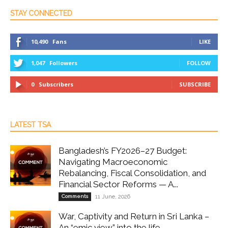
STAY CONNECTED
10,490
Fans
LIKE
1,047
Followers
FOLLOW
0
Subscribers
SUBSCRIBE
LATEST TSA
Bangladesh’s FY2026–27 Budget:
Navigating Macroeconomic
Rebalancing, Fiscal Consolidation, and
Financial Sector Reforms — A...
Comments
11 June, 2026
War, Captivity and Return in Sri Lanka –
An “emic view” into the life...