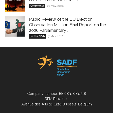
Comments
21 May, 2026
Public Review of the EU Election
Observation Mission Final Report on the
2026 Parliamentary...
In the Web
7 May, 2026
Company number: BE 0831.084.518
RPM Bruxelles
Avenue des Arts 19, 1210 Brussels, Belgium