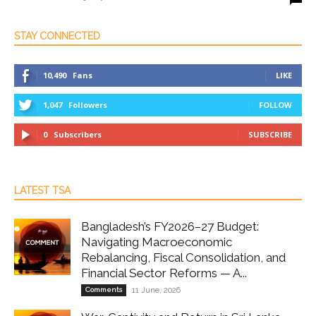
STAY CONNECTED
10,490
Fans
LIKE
1,047
Followers
FOLLOW
0
Subscribers
SUBSCRIBE
LATEST TSA
Bangladesh’s FY2026–27 Budget:
Navigating Macroeconomic
Rebalancing, Fiscal Consolidation, and
Financial Sector Reforms — A...
Comments
11 June, 2026