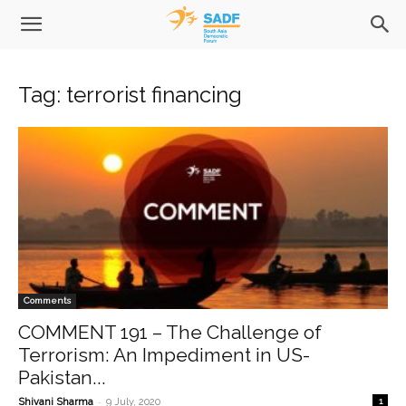
Tag: terrorist financing
Comments
COMMENT 191 – The Challenge of
Terrorism: An Impediment in US-
Pakistan...
-
Shivani Sharma
9 July, 2020
1