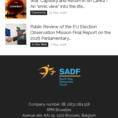
War, Captivity and Return in Sri Lanka –
An “emic view” into the life...
Comments
21 May, 2026
Public Review of the EU Election
Observation Mission Final Report on the
2026 Parliamentary...
In the Web
7 May, 2026
Company number: BE 0831.084.518
RPM Bruxelles
Avenue des Arts 19, 1210 Brussels, Belgium