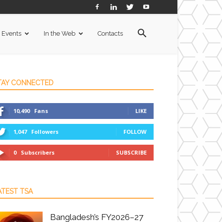
Events
In the Web
Contacts
TAY CONNECTED
10,490
Fans
LIKE
1,047
Followers
FOLLOW
0
Subscribers
SUBSCRIBE
ATEST TSA
Bangladesh’s FY2026–27