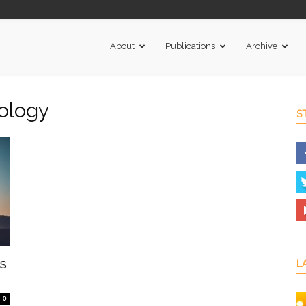
About
Publications
Archive
nology
S
s
L
0