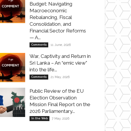
Budget: Navigating
Macroeconomic
Rebalancing, Fiscal
Consolidation, and
Financial Sector Reforms
— A...
Comments
11 June, 2026
War, Captivity and Return in
Sri Lanka – An “emic view”
into the life...
Comments
21 May, 2026
Public Review of the EU
Election Observation
Mission Final Report on the
2026 Parliamentary...
In the Web
7 May, 2026