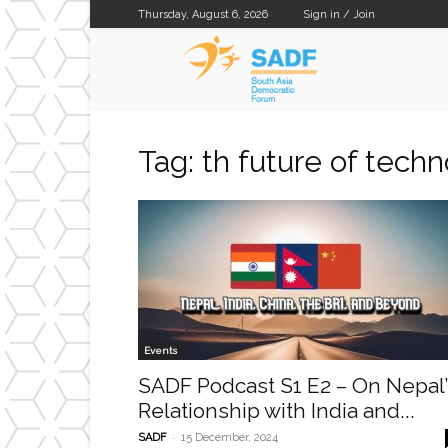
Thursday, August 6, 2026
Sign in / Join
SADF
Tag: th future of tech
Events
SADF Podcast S1 E2 – On Nepal’
Relationship with India and...
-
SADF
15 December, 2024