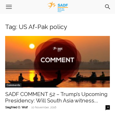
Tag: US Af-Pak policy
Comments
SADF COMMENT 52 – Trump’s Upcoming
Presidency: Will South Asia witness...
-
Siegfried O. Wolf
10 November, 2016
0