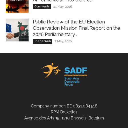
Comments
21 May, 2026
Public Review of the EU Election
Observation Mission Final Report on the
2026 Parliamentary...
In the Web
7 May, 2026
Company number: BE 0831.084.518
RPM Bruxelles
Avenue des Arts 19, 1210 Brussels, Belgium