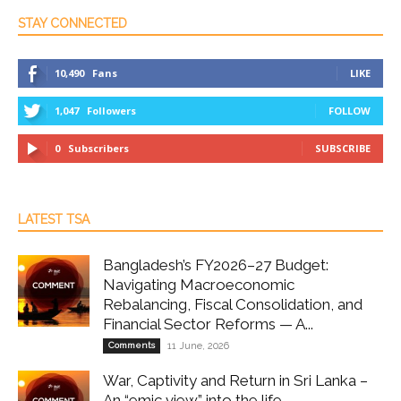
STAY CONNECTED
10,490
Fans
LIKE
1,047
Followers
FOLLOW
0
Subscribers
SUBSCRIBE
LATEST TSA
Bangladesh’s FY2026–27 Budget:
Navigating Macroeconomic
Rebalancing, Fiscal Consolidation, and
Financial Sector Reforms — A...
Comments
11 June, 2026
War, Captivity and Return in Sri Lanka –
An “emic view” into the life...