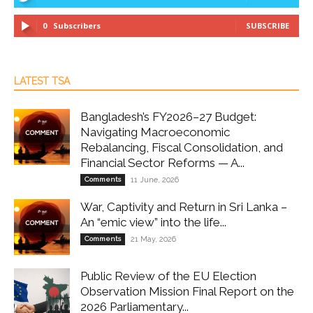
0
Subscribers
SUBSCRIBE
LATEST TSA
Bangladesh’s FY2026–27 Budget:
Navigating Macroeconomic
Rebalancing, Fiscal Consolidation, and
Financial Sector Reforms — A...
Comments
11 June, 2026
War, Captivity and Return in Sri Lanka –
An “emic view” into the life...
Comments
21 May, 2026
Public Review of the EU Election
Observation Mission Final Report on the
2026 Parliamentary...