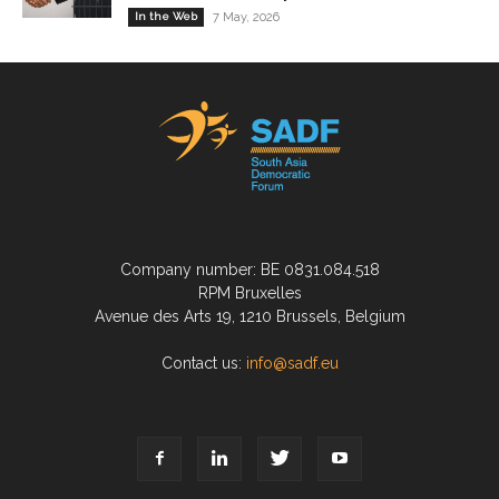
In the Web
7 May, 2026
Company number: BE 0831.084.518
RPM Bruxelles
Avenue des Arts 19, 1210 Brussels, Belgium
Contact us:
info@sadf.eu