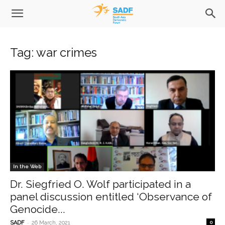
Tag: war crimes
In the Web
Dr. Siegfried O. Wolf participated in a
panel discussion entitled ‘Observance of
Genocide...
-
SADF
26 March, 2021
0