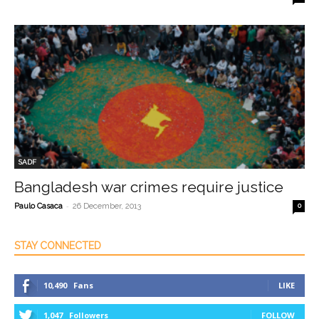
SADF
Bangladesh war crimes require justice
-
Paulo Casaca
26 December, 2013
0
STAY CONNECTED
10,490
Fans
LIKE
1,047
Followers
FOLLOW