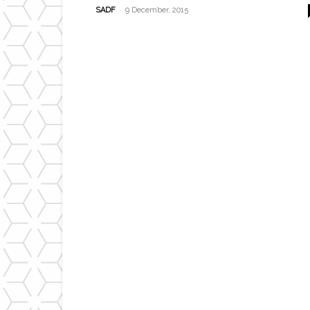
-
SADF
9 December, 2015