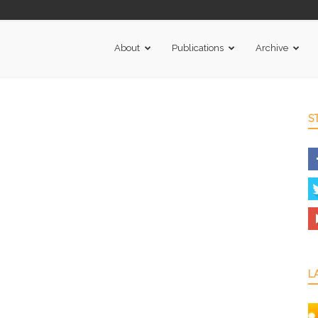
About
Publications
Archive
S
L