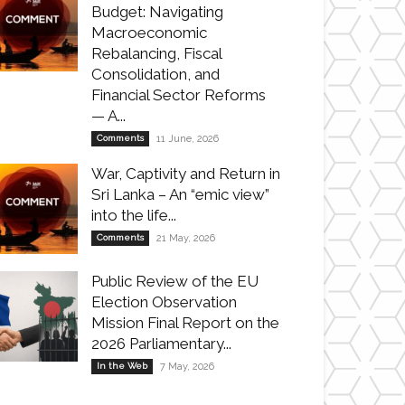
Budget: Navigating
Macroeconomic
Rebalancing, Fiscal
Consolidation, and
Financial Sector Reforms
— A...
Comments
11 June, 2026
War, Captivity and Return in
Sri Lanka – An “emic view”
into the life...
Comments
21 May, 2026
Public Review of the EU
Election Observation
Mission Final Report on the
2026 Parliamentary...
In the Web
7 May, 2026