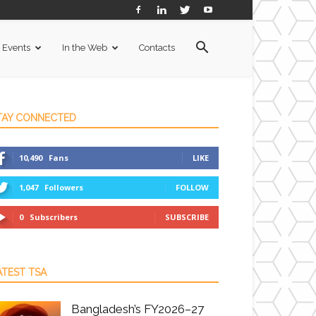
Events
In the Web
Contacts
TAY CONNECTED
10,490
Fans
LIKE
1,047
Followers
FOLLOW
0
Subscribers
SUBSCRIBE
ATEST TSA
Bangladesh’s FY2026–27