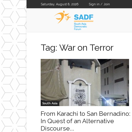
Saturday, August 8, 2026
Sign in / Join
SADF
Tag: War on Terror
South Asia
From Karachi to San Bernadino:
In Quest of an Alternative
Discourse...