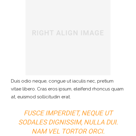
Duis odio neque, congue ut iaculis nec, pretium
vitae libero. Cras eros ipsum, eleifend rhoncus quam
at, euismod sollicitudin erat.
FUSCE IMPERDIET, NEQUE UT
SODALES DIGNISSIM, NULLA DUI.
NAM VEL TORTOR ORCI.