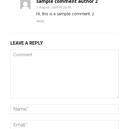
sample comment author 2
7 August, 2026 At 20:26
Hi, this is a sample comment. 2
Reply
LEAVE A REPLY