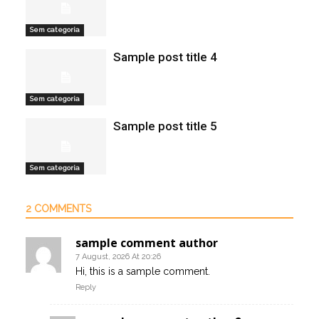
Sem categoria
Sample post title 4
Sem categoria
Sample post title 5
Sem categoria
2 COMMENTS
sample comment author
7 August, 2026 At 20:26
Hi, this is a sample comment.
Reply