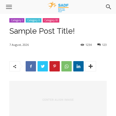
Category I
Category II
Category III
Sample Post Title!
7 August, 2026
1234
123