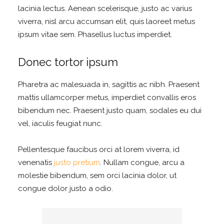
lacinia lectus. Aenean scelerisque, justo ac varius
viverra, nisl arcu accumsan elit, quis laoreet metus
ipsum vitae sem. Phasellus luctus imperdiet.
Donec tortor ipsum
Pharetra ac malesuada in, sagittis ac nibh. Praesent
mattis ullamcorper metus, imperdiet convallis eros
bibendum nec. Praesent justo quam, sodales eu dui
vel, iaculis feugiat nunc.
Pellentesque faucibus orci at lorem viverra, id
venenatis
justo pretium
. Nullam congue, arcu a
molestie bibendum, sem orci lacinia dolor, ut
congue dolor justo a odio.