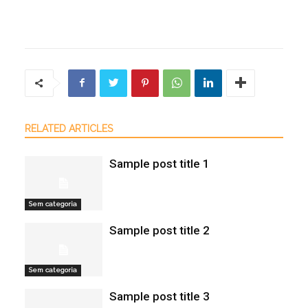
RELATED ARTICLES
Sample post title 1
Sem categoria
Sample post title 2
Sem categoria
Sample post title 3