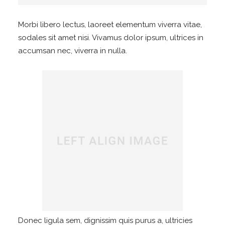
Morbi libero lectus, laoreet elementum viverra vitae,
sodales sit amet nisi. Vivamus dolor ipsum, ultrices in
accumsan nec, viverra in nulla.
Donec ligula sem, dignissim quis purus a, ultricies