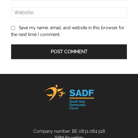
Save my name, email, and website in this browser for
the next time I comment.
Company number: BE 0831.084.518
RPM Bruxelles